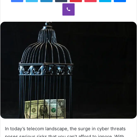
Viber
In today’s telecom landscape, the surge in cyber threats
poses serious risks that you can’t afford to ignore. With