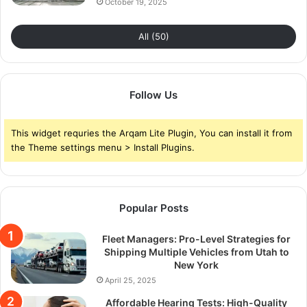
October 19, 2025
All (50)
Follow Us
This widget requries the Arqam Lite Plugin, You can install it from
the Theme settings menu > Install Plugins.
Popular Posts
Fleet Managers: Pro-Level Strategies for
Shipping Multiple Vehicles from Utah to
New York
April 25, 2025
Affordable Hearing Tests: High-Quality