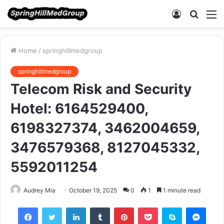
Log
Searc
M
In
for
Home
/
springhillmedgroup
springhillmedgroup
Telecom Risk and Security
Hotel: 6164529400,
6198327374, 3462004659,
3476579368, 8127045332,
5592011254
Audrey Mia
October 19, 2025
0
1
1 minute read
Facebook
Twitter
LinkedIn
Tumblr
Pinterest
Pocket
Skype
Mess