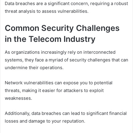
Data breaches are a significant concern, requiring a robust
threat analysis to assess vulnerabilities.
Common Security Challenges
in the Telecom Industry
As organizations increasingly rely on interconnected
systems, they face a myriad of security challenges that can
undermine their operations.
Network vulnerabilities can expose you to potential
threats, making it easier for attackers to exploit
weaknesses.
Additionally, data breaches can lead to significant financial
losses and damage to your reputation.