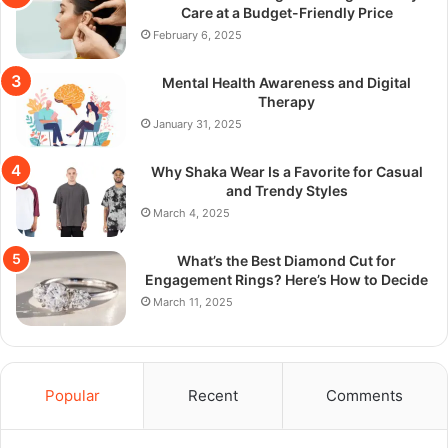
Care at a Budget-Friendly Price
February 6, 2025
Mental Health Awareness and Digital
Therapy
January 31, 2025
Why Shaka Wear Is a Favorite for Casual
and Trendy Styles
March 4, 2025
What’s the Best Diamond Cut for
Engagement Rings? Here’s How to Decide
March 11, 2025
Popular
Recent
Comments