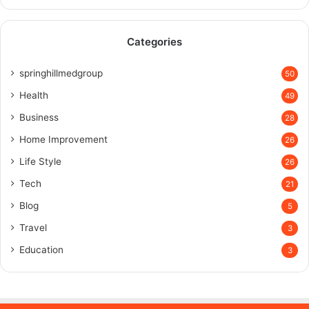
Categories
springhillmedgroup
50
Health
49
Business
28
Home Improvement
26
Life Style
26
Tech
21
Blog
5
Travel
3
Education
3