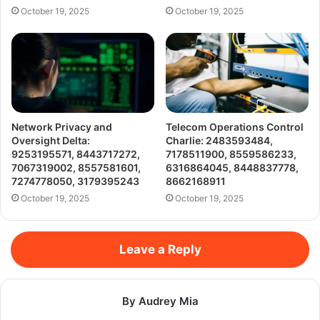
October 19, 2025
October 19, 2025
Network Privacy and
Telecom Operations Control
Oversight Delta:
Charlie: 2483593484,
9253195571, 8443717272,
7178511900, 8559586233,
7067319002, 8557581601,
6316864045, 8448837778,
7274778050, 3179395243
8662168911
October 19, 2025
October 19, 2025
Leave a Reply
By Audrey Mia