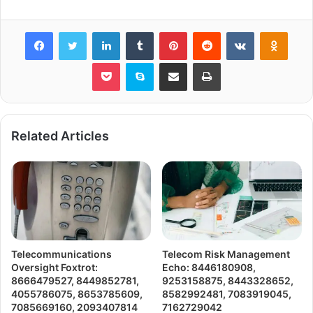
Facebook
Twitter
LinkedIn
Tumblr
Pinterest
Reddit
VKontakte
Odnok
Pocket
Skype
Share via Email
Print
Related Articles
Telecommunications
Telecom Risk Management
Oversight Foxtrot:
Echo: 8446180908,
8666479527, 8449852781,
9253158875, 8443328652,
4055786075, 8653785609,
8582992481, 7083919045,
7085669160, 2093407814
7162729042