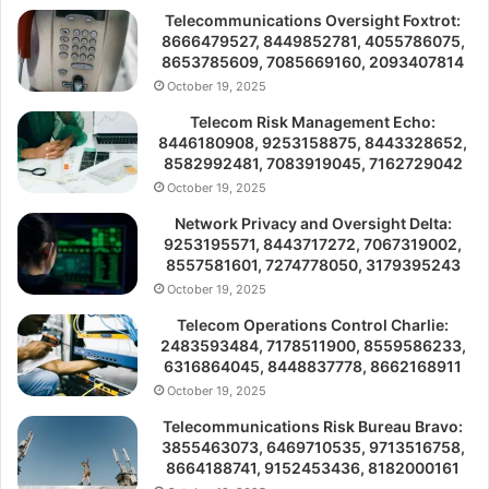
Telecommunications Oversight Foxtrot:
8666479527, 8449852781, 4055786075,
8653785609, 7085669160, 2093407814
October 19, 2025
Telecom Risk Management Echo:
8446180908, 9253158875, 8443328652,
8582992481, 7083919045, 7162729042
October 19, 2025
Network Privacy and Oversight Delta:
9253195571, 8443717272, 7067319002,
8557581601, 7274778050, 3179395243
October 19, 2025
Telecom Operations Control Charlie:
2483593484, 7178511900, 8559586233,
6316864045, 8448837778, 8662168911
October 19, 2025
Telecommunications Risk Bureau Bravo:
3855463073, 6469710535, 9713516758,
8664188741, 9152453436, 8182000161