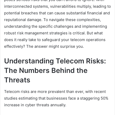
interconnected systems, vulnerabilities multiply, leading to
potential breaches that can cause substantial financial and
reputational damage. To navigate these complexities,
understanding the specific challenges and implementing
robust risk management strategies is critical. But what
does it really take to safeguard your telecom operations
effectively? The answer might surprise you.
Understanding Telecom Risks:
The Numbers Behind the
Threats
Telecom risks are more prevalent than ever, with recent
studies estimating that businesses face a staggering 50%
increase in cyber threats annually.