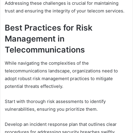
Addressing these challenges is crucial for maintaining
trust and ensuring the integrity of your telecom services.
Best Practices for Risk
Management in
Telecommunications
While navigating the complexities of the
telecommunications landscape, organizations need to
adopt robust risk management practices to mitigate
potential threats effectively.
Start with thorough risk assessments to identify
vulnerabilities, ensuring you prioritize them.
Develop an incident response plan that outlines clear
procedures for addressing security breaches swiftly.