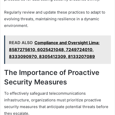
Regularly review and update these practices to adapt to
evolving threats, maintaining resilience in a dynamic
environment.
READ ALSO
Compliance and Oversight Lima:
8587275610, 6025421048, 7249724010,
8333090970, 8305412309, 8133207089
The Importance of Proactive
Security Measures
To effectively safeguard telecommunications
infrastructure, organizations must prioritize proactive
security measures that anticipate potential threats before
they escalate.