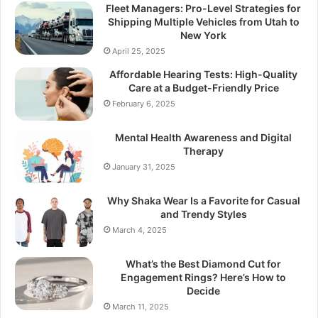
Fleet Managers: Pro-Level Strategies for
Shipping Multiple Vehicles from Utah to
New York
April 25, 2025
Affordable Hearing Tests: High-Quality
Care at a Budget-Friendly Price
February 6, 2025
Mental Health Awareness and Digital
Therapy
January 31, 2025
Why Shaka Wear Is a Favorite for Casual
and Trendy Styles
March 4, 2025
What’s the Best Diamond Cut for
Engagement Rings? Here’s How to
Decide
March 11, 2025