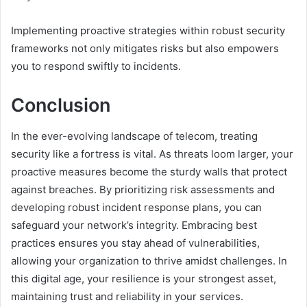
Implementing proactive strategies within robust security
frameworks not only mitigates risks but also empowers
you to respond swiftly to incidents.
Conclusion
In the ever-evolving landscape of telecom, treating
security like a fortress is vital. As threats loom larger, your
proactive measures become the sturdy walls that protect
against breaches. By prioritizing risk assessments and
developing robust incident response plans, you can
safeguard your network’s integrity. Embracing best
practices ensures you stay ahead of vulnerabilities,
allowing your organization to thrive amidst challenges. In
this digital age, your resilience is your strongest asset,
maintaining trust and reliability in your services.