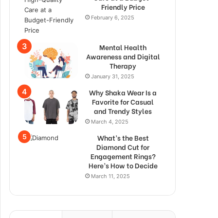
Friendly Price
February 6, 2025
Mental Health
Awareness and Digital
Therapy
January 31, 2025
Why Shaka Wear Is a
Favorite for Casual
and Trendy Styles
March 4, 2025
What’s the Best
Diamond Cut for
Engagement Rings?
Here’s How to Decide
March 11, 2025