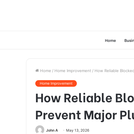
Home
Busi
Home
/
Home Improvement
/
How Reliable Blocked
Home Improvement
How Reliable Blo
Prevent Major P
John A
May 13, 2026