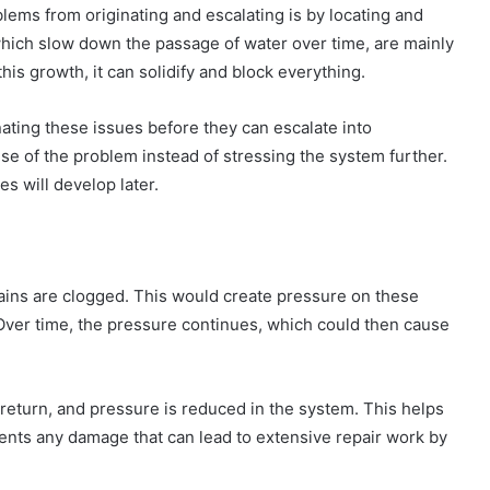
ems from originating and escalating is by locating and
which slow down the passage of water over time, are mainly
his growth, it can solidify and block everything.
nating these issues before they can escalate into
 of the problem instead of stressing the system further.
es will develop later.
rains are clogged. This would create pressure on these
 Over time, the pressure continues, which could then cause
s return, and pressure is reduced in the system. This helps
vents any damage that can lead to extensive repair work by