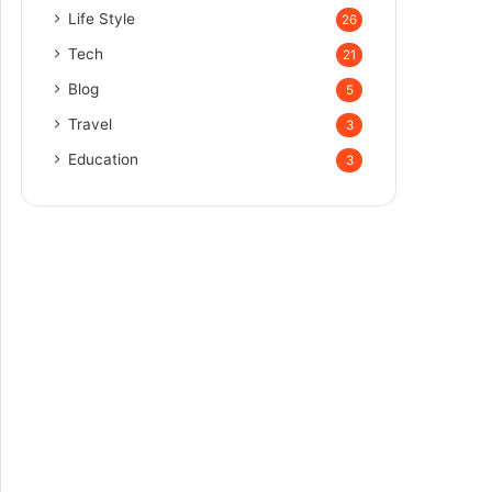
Life Style
26
Tech
21
Blog
5
Travel
3
Education
3