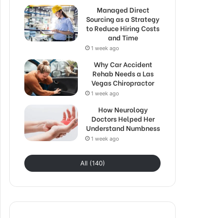
Managed Direct
Sourcing as a Strategy
to Reduce Hiring Costs
and Time
1 week ago
Why Car Accident
Rehab Needs a Las
Vegas Chiropractor
1 week ago
How Neurology
Doctors Helped Her
Understand Numbness
1 week ago
All (140)