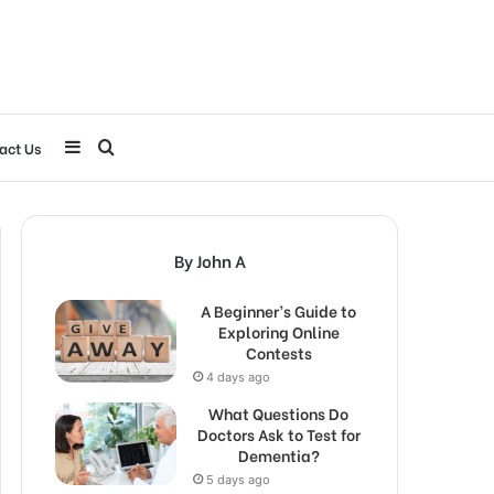
Sidebar
Search
act Us
for
By John A
A Beginner’s Guide to
Exploring Online
Contests
4 days ago
What Questions Do
Doctors Ask to Test for
Dementia?
5 days ago