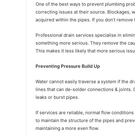
One of the best ways to prevent plumbing probl
correcting issues at their source. Blockages, 
acquired within the pipes. If you don’t remove t
Professional drain services specialise in elimi
something more serious. They remove the cause
This makes it less likely that more serious issu
Preventing Pressure Build Up
Water cannot easily traverse a system if the d
lines that can de-solder connections & joints.
leaks or burst pipes.
If services are reliable, normal flow condition
to maintain the structure of the pipes and pre
maintaining a more even flow.