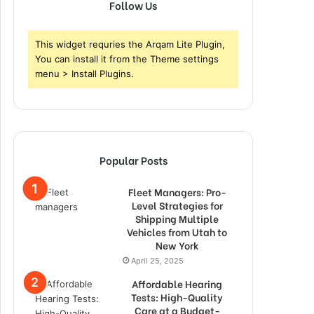
Follow Us
This widget requries the Arqam Lite Plugin,
You can install it from the Theme settings
menu > Install Plugins.
Popular Posts
Fleet Managers: Pro-
Level Strategies for
Shipping Multiple
Vehicles from Utah to
New York
April 25, 2025
Affordable Hearing
Tests: High-Quality
Care at a Budget-