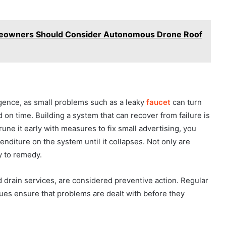
meowners Should Consider Autonomous Drone Roof
ence, as small problems such as a leaky
faucet
can turn
d on time. Building a system that can recover from failure is
rune it early with measures to fix small advertising, you
nditure on the system until it collapses. Not only are
y to remedy.
 drain services, are considered preventive action. Regular
sues ensure that problems are dealt with before they