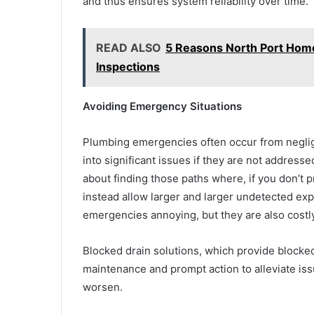
and thus ensures system reliability over time.
READ ALSO
5 Reasons North Port Ho
Inspections
Avoiding Emergency Situations
Plumbing emergencies often occur from neglig
into significant issues if they are not addresse
about finding those paths where, if you don’t p
instead allow larger and larger undetected expe
emergencies annoying, but they are also costl
Blocked drain solutions, which provide blocked
maintenance and prompt action to alleviate is
worsen.