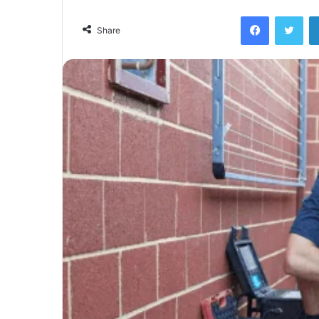
Facebook
Twi
Share