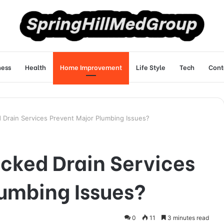
ness
Health
Home Improvement
Life Style
Tech
Cont
 Drain Services Prevent Major Plumbing Issues?
cked Drain Services
lumbing Issues?
0
11
3 minutes read