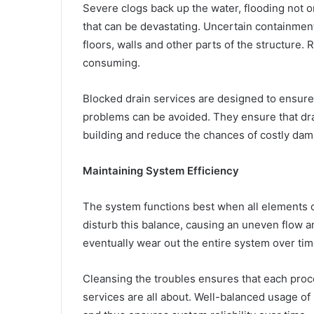
Severe clogs back up the water, flooding not 
that can be devastating. Uncertain containmen
floors, walls and other parts of the structure
consuming.
Blocked drain services are designed to ensure
problems can be avoided. They ensure that dra
building and reduce the chances of costly dam
Maintaining System Efficiency
The system functions best when all elements o
disturb this balance, causing an uneven flow a
eventually wear out the entire system over tim
Cleansing the troubles ensures that each proces
services are all about. Well-balanced usage of