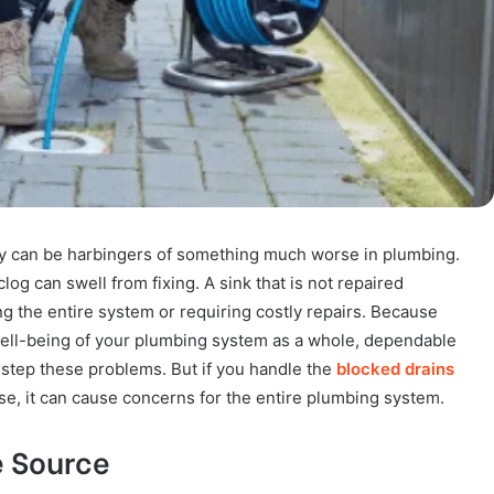
ey can be harbingers of something much worse in plumbing.
log can swell from fixing. A sink that is not repaired
g the entire system or requiring costly repairs. Because
well-being of your plumbing system as a whole, dependable
destep these problems. But if you handle the
blocked drains
rse, it can cause concerns for the entire plumbing system.
e Source