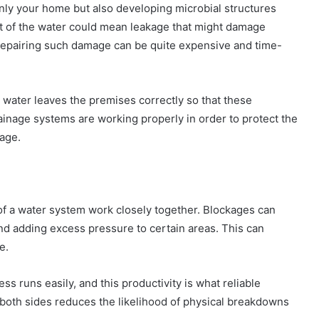
only your home but also developing microbial structures
t of the water could mean leakage that might damage
. Repairing such damage can be quite expensive and time-
 water leaves the premises correctly so that these
inage systems are working properly in order to protect the
age.
f a water system work closely together. Blockages can
nd adding excess pressure to certain areas. This can
e.
s runs easily, and this productivity is what reliable
 both sides reduces the likelihood of physical breakdowns