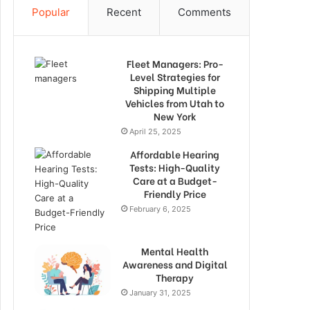
Popular
Recent
Comments
Fleet Managers: Pro-
Level Strategies for
Shipping Multiple
Vehicles from Utah to
New York
April 25, 2025
Affordable Hearing
Tests: High-Quality
Care at a Budget-
Friendly Price
February 6, 2025
Mental Health
Awareness and Digital
Therapy
January 31, 2025