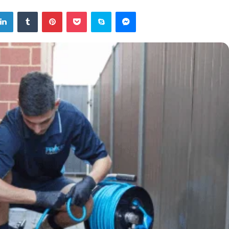
tter
LinkedIn
Tumblr
Pinterest
Pocket
Skype
Messenger