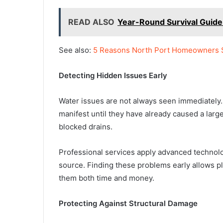
READ ALSO
Year-Round Survival Guide
See also:
5 Reasons North Port Homeowners 
Detecting Hidden Issues Early
Water issues are not always seen immediately. 
manifest until they have already caused a lar
blocked drains.
Professional services apply advanced technol
source. Finding these problems early allows p
them both time and money.
Protecting Against Structural Damage