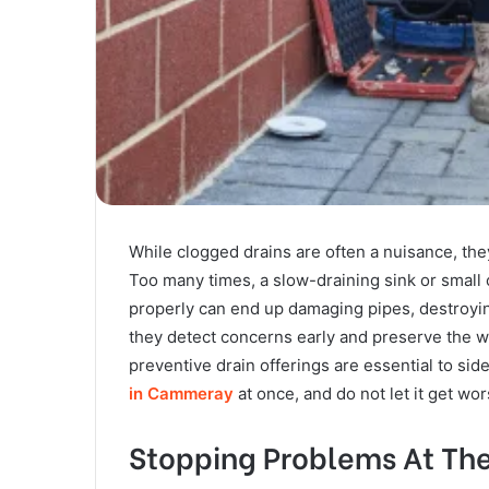
While clogged drains are often a nuisance, th
Too many times, a slow-draining sink or small c
properly can end up damaging pipes, destroyin
they detect concerns early and preserve the 
preventive drain offerings are essential to si
in Cammeray
at once, and do not let it get wo
Stopping Problems At Th