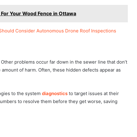
 For Your Wood Fence in Ottawa
Should Consider Autonomous Drone Roof Inspections
Other problems occur far down in the sewer line that don’t
ge amount of harm. Often, these hidden defects appear as
ogies to the system
diagnostics
to target issues at their
lumbers to resolve them before they get worse, saving