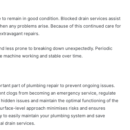
o remain in good condition. Blocked drain services assist
when any problems arise. Because of this continued care for
extravagant repairs.
nd less prone to breaking down unexpectedly. Periodic
e machine working and stable over time.
rtant part of plumbing repair to prevent ongoing issues.
ent clogs from becoming an emergency service, regulate
 hidden issues and maintain the optimal functioning of the
surface-level approach minimises risks and ensures
 way to easily maintain your plumbing system and save
al drain services.