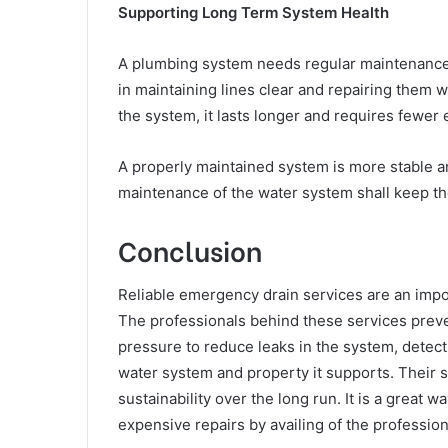
Supporting Long Term System Health
A plumbing system needs regular maintenance t
in maintaining lines clear and repairing them 
the system, it lasts longer and requires fewer 
A properly maintained system is more stable a
maintenance of the water system shall keep th
Conclusion
Reliable emergency drain services are an impo
The professionals behind these services prev
pressure to reduce leaks in the system, detect
water system and property it supports. Their 
sustainability over the long run. It is a great
expensive repairs by availing of the profession