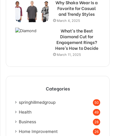
Why Shaka Wear Is a
Favorite for Casual
and Trendy Styles
March 4, 2025
What’s the Best
Diamond Cut for
Engagement Rings?
Here’s How to Decide
March 11, 2025
Categories
springhillmedgroup
50
Health
49
Business
28
Home Improvement
26