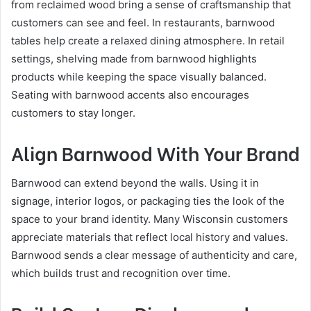
from reclaimed wood bring a sense of craftsmanship that
customers can see and feel. In restaurants, barnwood
tables help create a relaxed dining atmosphere. In retail
settings, shelving made from barnwood highlights
products while keeping the space visually balanced.
Seating with barnwood accents also encourages
customers to stay longer.
Align Barnwood With Your Brand
Barnwood can extend beyond the walls. Using it in
signage, interior logos, or packaging ties the look of the
space to your brand identity. Many Wisconsin customers
appreciate materials that reflect local history and values.
Barnwood sends a clear message of authenticity and care,
which builds trust and recognition over time.