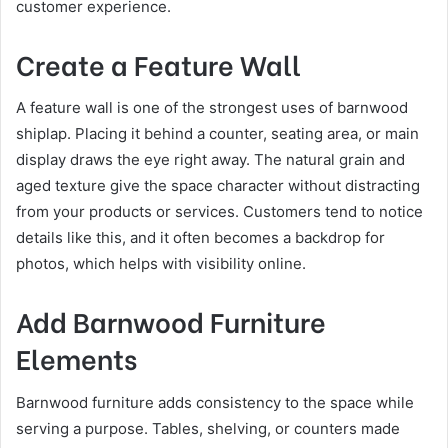
customer experience.
Create a Feature Wall
A feature wall is one of the strongest uses of barnwood
shiplap. Placing it behind a counter, seating area, or main
display draws the eye right away. The natural grain and
aged texture give the space character without distracting
from your products or services. Customers tend to notice
details like this, and it often becomes a backdrop for
photos, which helps with visibility online.
Add Barnwood Furniture
Elements
Barnwood furniture adds consistency to the space while
serving a purpose. Tables, shelving, or counters made