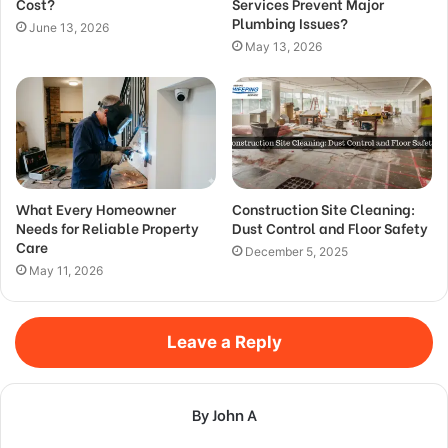
Cost?
Services Prevent Major
Plumbing Issues?
June 13, 2026
May 13, 2026
What Every Homeowner
Construction Site Cleaning:
Needs for Reliable Property
Dust Control and Floor Safety
Care
December 5, 2025
May 11, 2026
Leave a Reply
By John A