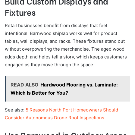
Build Custom Displays and
Fixtures
Retail businesses benefit from displays that feel
intentional. Barnwood shiplap works well for product
tables, wall displays, and racks. These fixtures stand out
without overpowering the merchandise. The aged wood
adds depth and helps tell a story, which keeps customers
engaged as they move through the space.
READ ALSO
Hardwood Flooring vs. Laminate:
Which Is Better for You?
See also:
5 Reasons North Port Homeowners Should
Consider Autonomous Drone Roof Inspections
Use Barnwood in Outdoor Areas