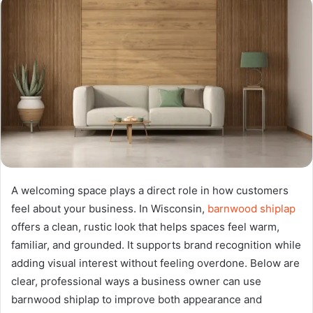
A welcoming space plays a direct role in how customers
feel about your business. In Wisconsin,
barnwood shiplap
offers a clean, rustic look that helps spaces feel warm,
familiar, and grounded. It supports brand recognition while
adding visual interest without feeling overdone. Below are
clear, professional ways a business owner can use
barnwood shiplap to improve both appearance and