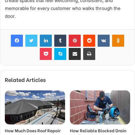
create spaces that feel welcoming, consistent, and
memorable for every customer who walks through the
door.
Facebook
Twitter
LinkedIn
Tumblr
Pinterest
Reddit
VKontakte
Odnok
Pocket
Skype
Share via Email
Print
Related Articles
How Much Does Roof Repair
How Reliable Blocked Drain