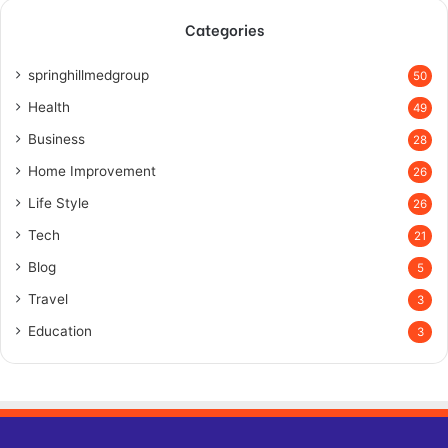
Categories
springhillmedgroup
50
Health
49
Business
28
Home Improvement
26
Life Style
26
Tech
21
Blog
5
Travel
3
Education
3