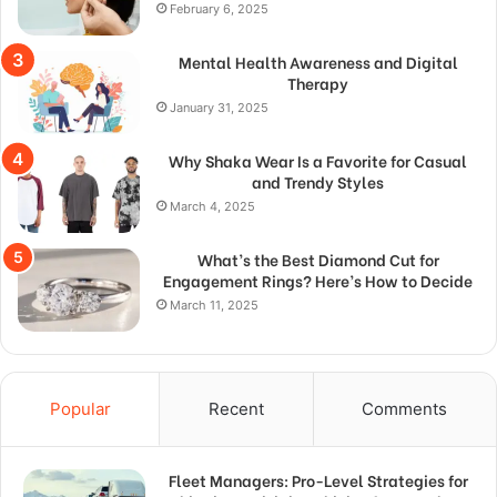
February 6, 2025
Mental Health Awareness and Digital
Therapy
January 31, 2025
Why Shaka Wear Is a Favorite for Casual
and Trendy Styles
March 4, 2025
What’s the Best Diamond Cut for
Engagement Rings? Here’s How to Decide
March 11, 2025
Popular
Recent
Comments
Fleet Managers: Pro-Level Strategies for