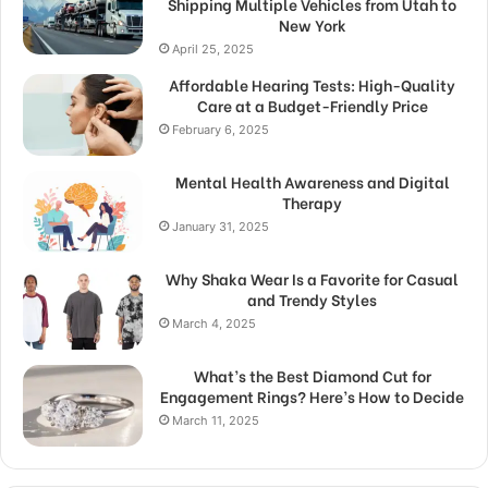
Shipping Multiple Vehicles from Utah to
New York
April 25, 2025
Affordable Hearing Tests: High-Quality
Care at a Budget-Friendly Price
February 6, 2025
Mental Health Awareness and Digital
Therapy
January 31, 2025
Why Shaka Wear Is a Favorite for Casual
and Trendy Styles
March 4, 2025
What’s the Best Diamond Cut for
Engagement Rings? Here’s How to Decide
March 11, 2025