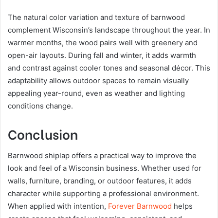
The natural color variation and texture of barnwood
complement Wisconsin’s landscape throughout the year. In
warmer months, the wood pairs well with greenery and
open-air layouts. During fall and winter, it adds warmth
and contrast against cooler tones and seasonal décor. This
adaptability allows outdoor spaces to remain visually
appealing year-round, even as weather and lighting
conditions change.
Conclusion
Barnwood shiplap offers a practical way to improve the
look and feel of a Wisconsin business. Whether used for
walls, furniture, branding, or outdoor features, it adds
character while supporting a professional environment.
When applied with intention,
Forever Barnwood
helps