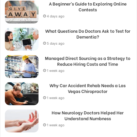
A Beginner’s Guide to Exploring Online
Contests
4 days ago
What Questions Do Doctors Ask to Test for
Dementia?
5 days ago
Managed Direct Sourcing as a Strategy to
Reduce Hiring Costs and Time
1 week ago
Why Car Accident Rehab Needs a Las
Vegas Chiropractor
1 week ago
How Neurology Doctors Helped Her
Understand Numbness
1 week ago