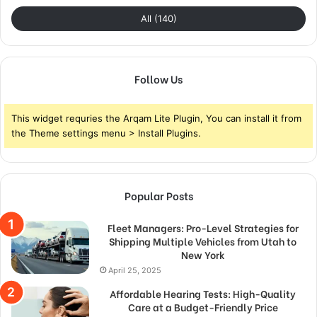
All (140)
Follow Us
This widget requries the Arqam Lite Plugin, You can install it from
the Theme settings menu > Install Plugins.
Popular Posts
Fleet Managers: Pro-Level Strategies for
Shipping Multiple Vehicles from Utah to
New York
April 25, 2025
Affordable Hearing Tests: High-Quality
Care at a Budget-Friendly Price