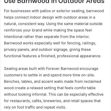
For businesses with patios or exterior seating, barnwood
helps connect indoor design with outdoor areas in a
natural, consistent way. Using the same material outside
reinforces your brand while making the space feel
intentional rather than separate from the interior.
Barnwood works especially well for fencing, railings,
privacy panels, and outdoor signage, giving these
functional features a finished, professional appearance.
Seating areas built with Forever Barnwood encourage
customers to settle in and spend more time on-site.
Benches, tables, and accent walls made from reclaimed
wood create a relaxed setting that feels comfortable
without looking informal. This can be especially effective
for restaurants, cafés, breweries, and retail spaces that
rely on foot traffic and repeat visits.