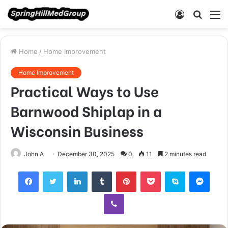
Log
Searc
M
In
for
Home
/
Home Improvement
Home Improvement
Practical Ways to Use
Barnwood Shiplap in a
Wisconsin Business
John A
December 30, 2025
0
11
2 minutes read
Facebook
Twitter
LinkedIn
Tumblr
Pinterest
Pocket
Skype
Mess
Viber