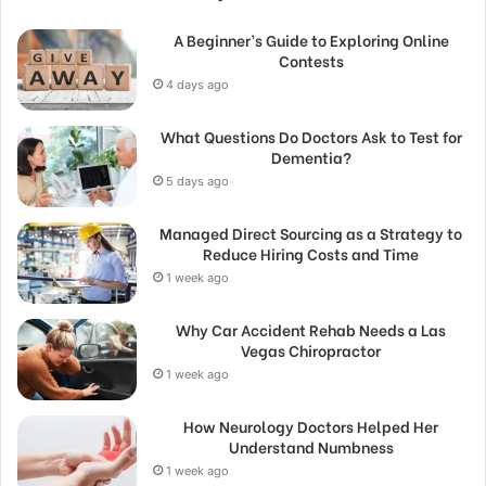
A Beginner’s Guide to Exploring Online
Contests
4 days ago
What Questions Do Doctors Ask to Test for
Dementia?
5 days ago
Managed Direct Sourcing as a Strategy to
Reduce Hiring Costs and Time
1 week ago
Why Car Accident Rehab Needs a Las
Vegas Chiropractor
1 week ago
How Neurology Doctors Helped Her
Understand Numbness
1 week ago