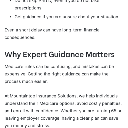
Do not skip Part D, even if you do not take
prescriptions
Get guidance if you are unsure about your situation
Even a short delay can have long-term financial
consequences.
Why Expert Guidance Matters
Medicare rules can be confusing, and mistakes can be
expensive. Getting the right guidance can make the
process much easier.
At Mountaintop Insurance Solutions, we help individuals
understand their Medicare options, avoid costly penalties,
and enroll with confidence. Whether you are turning 65 or
leaving employer coverage, having a clear plan can save
you money and stress.