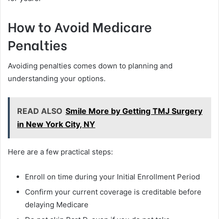
How to Avoid Medicare
Penalties
Avoiding penalties comes down to planning and
understanding your options.
READ ALSO
Smile More by Getting TMJ Surgery
in New York City, NY
Here are a few practical steps:
Enroll on time during your Initial Enrollment Period
Confirm your current coverage is creditable before
delaying Medicare