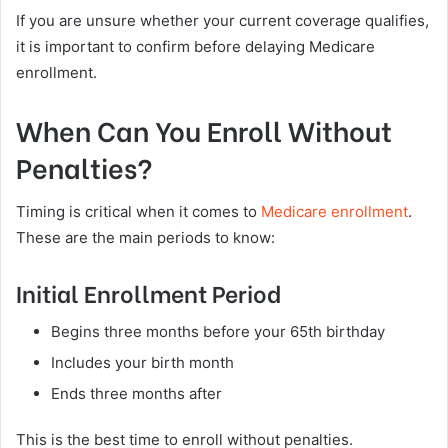
If you are unsure whether your current coverage qualifies,
it is important to confirm before delaying Medicare
enrollment.
When Can You Enroll Without
Penalties?
Timing is critical when it comes to
Medicare enrollment
.
These are the main periods to know:
Initial Enrollment Period
Begins three months before your 65th birthday
Includes your birth month
Ends three months after
This is the best time to enroll without penalties.