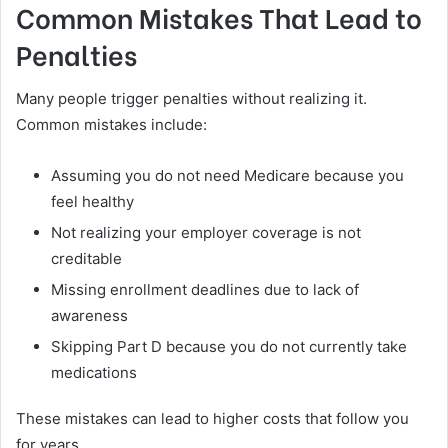
Common Mistakes That Lead to
Penalties
Many people trigger penalties without realizing it.
Common mistakes include:
Assuming you do not need Medicare because you
feel healthy
Not realizing your employer coverage is not
creditable
Missing enrollment deadlines due to lack of
awareness
Skipping Part D because you do not currently take
medications
These mistakes can lead to higher costs that follow you
for years.