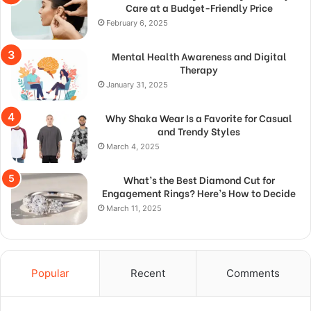
Care at a Budget-Friendly Price
February 6, 2025
Mental Health Awareness and Digital
Therapy
January 31, 2025
Why Shaka Wear Is a Favorite for Casual
and Trendy Styles
March 4, 2025
What’s the Best Diamond Cut for
Engagement Rings? Here’s How to Decide
March 11, 2025
Popular
Recent
Comments