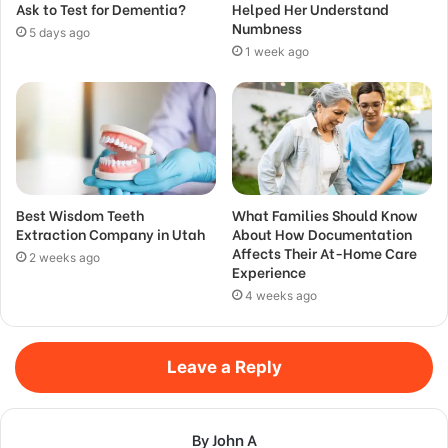
Ask to Test for Dementia?
Helped Her Understand
Numbness
5 days ago
1 week ago
Best Wisdom Teeth
What Families Should Know
Extraction Company in Utah
About How Documentation
Affects Their At-Home Care
2 weeks ago
Experience
4 weeks ago
Leave a Reply
By John A