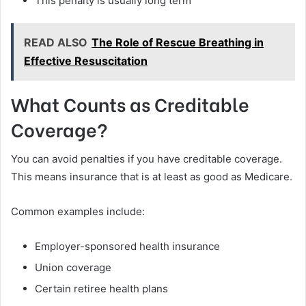
This penalty is usually long term
READ ALSO
The Role of Rescue Breathing in
Effective Resuscitation
What Counts as Creditable
Coverage?
You can avoid penalties if you have creditable coverage.
This means insurance that is at least as good as Medicare.
Common examples include:
Employer-sponsored health insurance
Union coverage
Certain retiree health plans