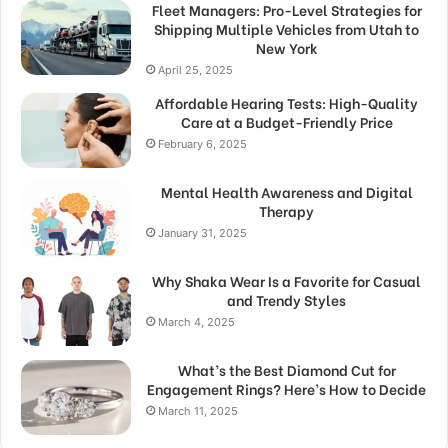
Fleet Managers: Pro-Level Strategies for
Shipping Multiple Vehicles from Utah to
New York
April 25, 2025
Affordable Hearing Tests: High-Quality
Care at a Budget-Friendly Price
February 6, 2025
Mental Health Awareness and Digital
Therapy
January 31, 2025
Why Shaka Wear Is a Favorite for Casual
and Trendy Styles
March 4, 2025
What’s the Best Diamond Cut for
Engagement Rings? Here’s How to Decide
March 11, 2025