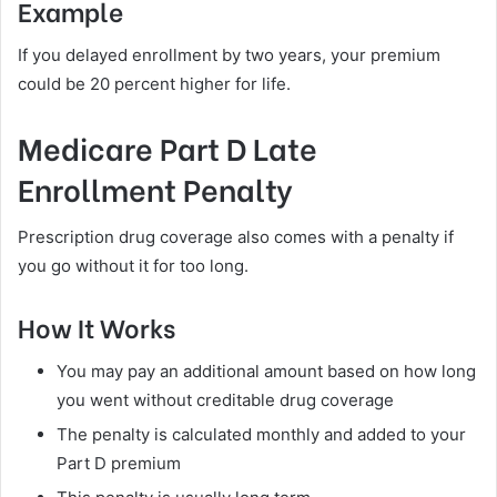
Example
If you delayed enrollment by two years, your premium
could be 20 percent higher for life.
Medicare Part D Late
Enrollment Penalty
Prescription drug coverage also comes with a penalty if
you go without it for too long.
How It Works
You may pay an additional amount based on how long
you went without creditable drug coverage
The penalty is calculated monthly and added to your
Part D premium