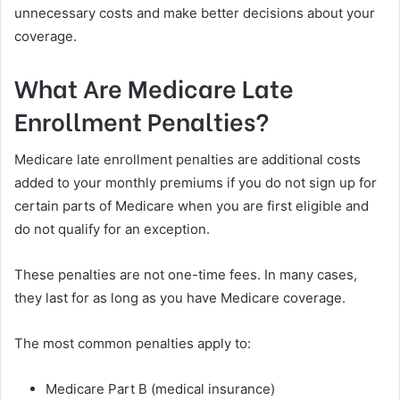
unnecessary costs and make better decisions about your
coverage.
What Are Medicare Late
Enrollment Penalties?
Medicare late enrollment penalties are additional costs
added to your monthly premiums if you do not sign up for
certain parts of Medicare when you are first eligible and
do not qualify for an exception.
These penalties are not one-time fees. In many cases,
they last for as long as you have Medicare coverage.
The most common penalties apply to:
Medicare Part B (medical insurance)