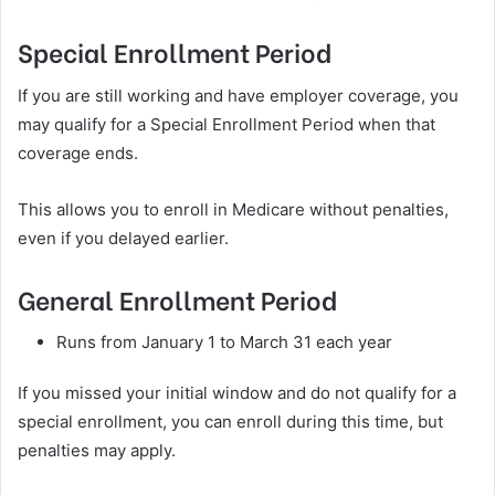
Special Enrollment Period
If you are still working and have employer coverage, you
may qualify for a Special Enrollment Period when that
coverage ends.
This allows you to enroll in Medicare without penalties,
even if you delayed earlier.
General Enrollment Period
Runs from January 1 to March 31 each year
If you missed your initial window and do not qualify for a
special enrollment, you can enroll during this time, but
penalties may apply.