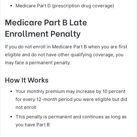
Medicare Part D (prescription drug coverage)
Medicare Part B Late
Enrollment Penalty
If you do not enroll in Medicare Part B when you are first
eligible and do not have other qualifying coverage, you
may face a permanent penalty.
How It Works
Your monthly premium may increase by 10 percent
for every 12-month period you were eligible but did
not enroll
This penalty is permanent and continues as long as
you have Part B