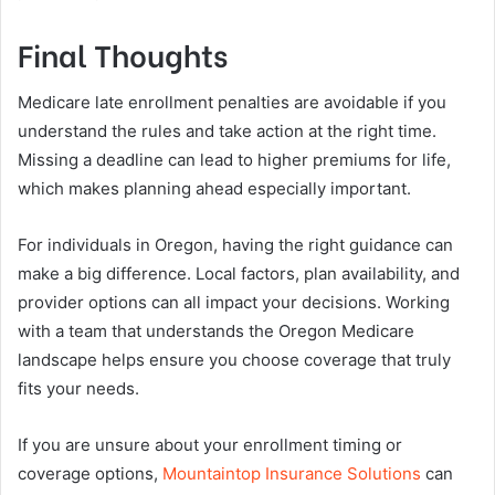
Final Thoughts
Medicare late enrollment penalties are avoidable if you
understand the rules and take action at the right time.
Missing a deadline can lead to higher premiums for life,
which makes planning ahead especially important.
For individuals in Oregon, having the right guidance can
make a big difference. Local factors, plan availability, and
provider options can all impact your decisions. Working
with a team that understands the Oregon Medicare
landscape helps ensure you choose coverage that truly
fits your needs.
If you are unsure about your enrollment timing or
coverage options,
Mountaintop Insurance Solutions
can