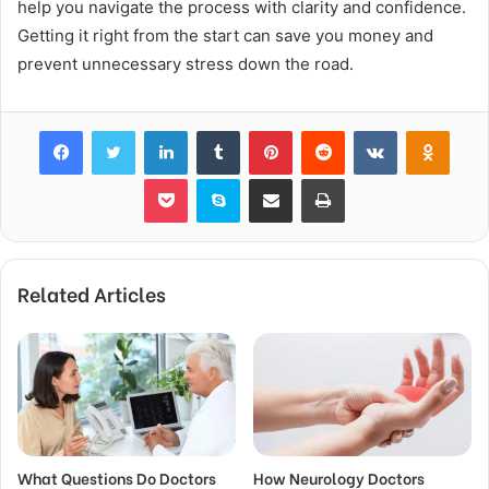
help you navigate the process with clarity and confidence.
Getting it right from the start can save you money and
prevent unnecessary stress down the road.
Facebook
Twitter
LinkedIn
Tumblr
Pinterest
Reddit
VKontakte
Odnok
Pocket
Skype
Share via Email
Print
Related Articles
What Questions Do Doctors
How Neurology Doctors