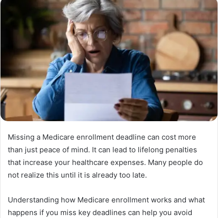
Missing a Medicare enrollment deadline can cost more
than just peace of mind. It can lead to lifelong penalties
that increase your healthcare expenses. Many people do
not realize this until it is already too late.
Understanding how Medicare enrollment works and what
happens if you miss key deadlines can help you avoid