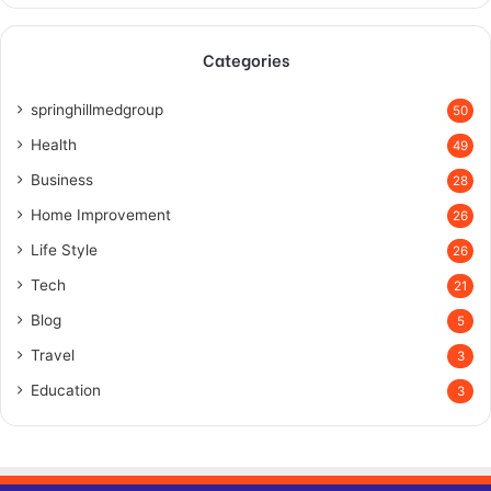
Categories
springhillmedgroup
50
Health
49
Business
28
Home Improvement
26
Life Style
26
Tech
21
Blog
5
Travel
3
Education
3