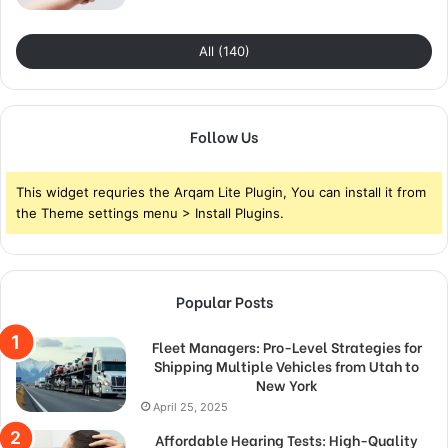
All (140)
Follow Us
This widget requries the Arqam Lite Plugin, You can install it from
the Theme settings menu > Install Plugins.
Popular Posts
Fleet Managers: Pro-Level Strategies for
Shipping Multiple Vehicles from Utah to
New York
April 25, 2025
Affordable Hearing Tests: High-Quality