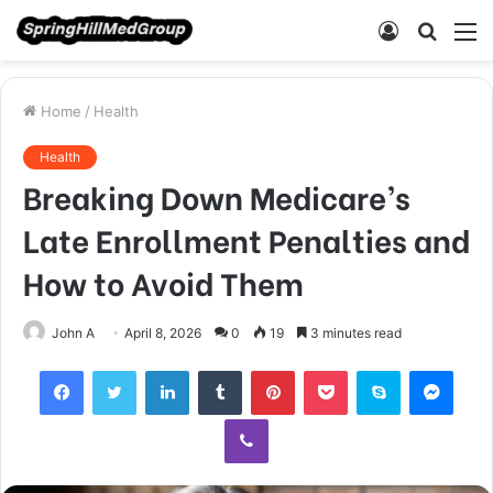
Log
Searc
M
In
for
Home
/
Health
Health
Breaking Down Medicare’s
Late Enrollment Penalties and
How to Avoid Them
John A
April 8, 2026
0
19
3 minutes read
Facebook
Twitter
LinkedIn
Tumblr
Pinterest
Pocket
Skype
Mess
Viber