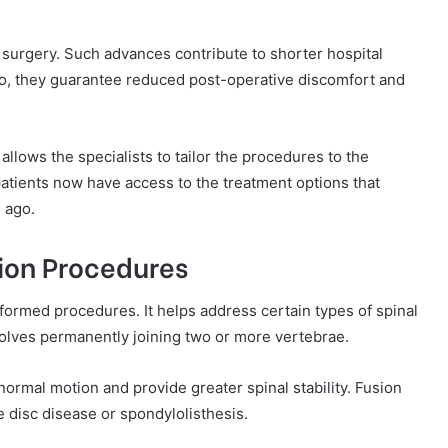
g surgery. Such advances contribute to shorter hospital
so, they guarantee reduced post-operative discomfort and
llows the specialists to tailor the procedures to the
 patients now have access to the treatment options that
 ago.
sion Procedures
formed procedures. It helps address certain types of spinal
nvolves permanently joining two or more vertebrae.
normal motion and provide greater spinal stability. Fusion
e disc disease or spondylolisthesis.