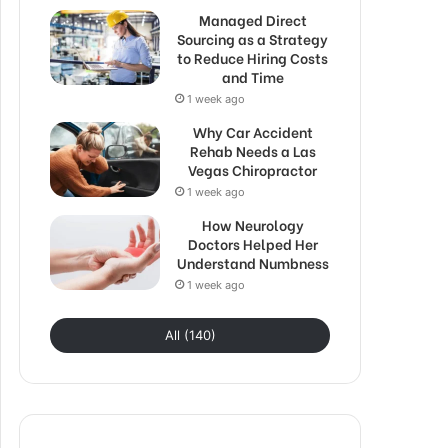
Managed Direct
Sourcing as a Strategy
to Reduce Hiring Costs
and Time
1 week ago
Why Car Accident
Rehab Needs a Las
Vegas Chiropractor
1 week ago
How Neurology
Doctors Helped Her
Understand Numbness
1 week ago
All (140)