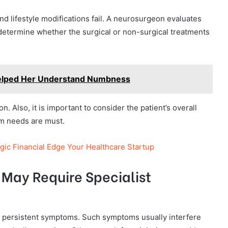
d lifestyle modifications fail. A neurosurgeon evaluates
determine whether the surgical or non-surgical treatments
elped Her Understand Numbness
on. Also, it is important to consider the patient’s overall
erm needs are must.
gic Financial Edge Your Healthcare Startup
May Require Specialist
e persistent symptoms. Such symptoms usually interfere