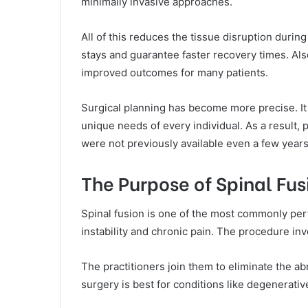
minimally invasive approaches.
All of this reduces the tissue disruption durin
stays and guarantee faster recovery times. Al
improved outcomes for many patients.
Surgical planning has become more precise. It a
unique needs of every individual. As a result,
were not previously available even a few years
The Purpose of Spinal Fu
Spinal fusion is one of the most commonly per
instability and chronic pain. The procedure i
The practitioners join them to eliminate the ab
surgery is best for conditions like degenerativ