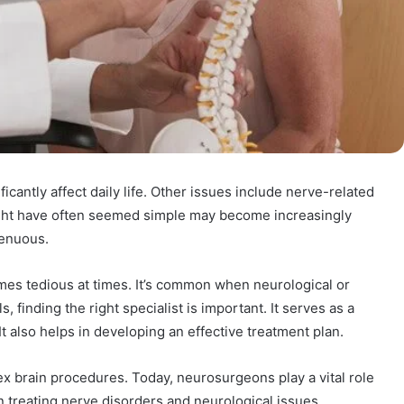
icantly affect daily life. Other issues include nerve-related
ght have often seemed simple may become increasingly
trenuous.
es tedious at times. It’s common when neurological or
, finding the right specialist is important. It serves as a
t also helps in developing an effective treatment plan.
 brain procedures. Today, neurosurgeons play a vital role
 in treating nerve disorders and neurological issues.