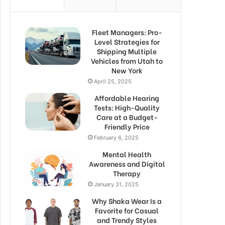
Fleet Managers: Pro-
Level Strategies for
Shipping Multiple
Vehicles from Utah to
New York
April 25, 2025
Affordable Hearing
Tests: High-Quality
Care at a Budget-
Friendly Price
February 6, 2025
Mental Health
Awareness and Digital
Therapy
January 31, 2025
Why Shaka Wear Is a
Favorite for Casual
and Trendy Styles