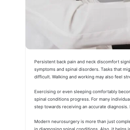
Persistent back pain and neck discomfort signif
symptoms and spinal disorders. Tasks that mi
difficult. Walking and working may also feel s
Exercising or even sleeping comfortably becom
spinal conditions progress. For many individuals
step towards receiving an accurate diagnosis. I
Modern neurosurgery is more than just complex
in diagnosing spinal conditions. Also, it helps