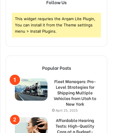
Follow Us
This widget requries the Arqam Lite Plugin,
You can install it from the Theme settings
menu > Install Plugins.
Popular Posts
Fleet Managers: Pro-
Level Strategies for
Shipping Multiple
Vehicles from Utah to
New York
April 25, 2025
Affordable Hearing
Tests: High-Quality
Care at a Budget-