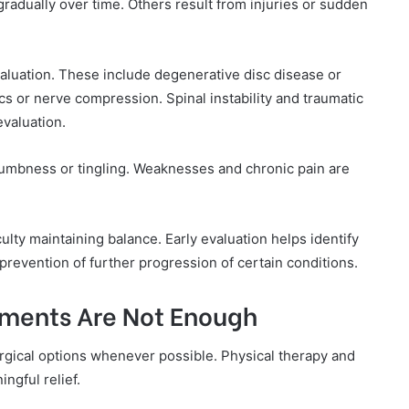
gradually over time. Others result from injuries or sudden
luation. These include degenerative disc disease or
cs or nerve compression. Spinal instability and traumatic
 evaluation.
umbness or tingling. Weaknesses and chronic pain are
lty maintaining balance. Early evaluation helps identify
prevention of further progression of certain conditions.
ments Are Not Enough
rgical options whenever possible. Physical therapy and
gful relief.