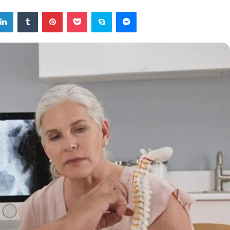
tter
LinkedIn
Tumblr
Pinterest
Pocket
Skype
Messenger