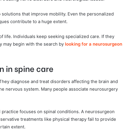
 solutions that improve mobility. Even the personalized
ques contribute to a huge extent.
 life. Individuals keep seeking specialized care. If they
hey may begin with the search by
looking for a neurosurgeon
n in spine care
They diagnose and treat disorders affecting the brain and
f the nervous system. Many people associate neurosurgery
l practice focuses on spinal conditions. A neurosurgeon
rvative treatments like physical therapy fail to provide
rtain extent.