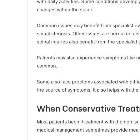
with daily activities. Some conditions develop 
changes within the spine.
Common issues may benefit from specialist eva
spinal stenosis. Other issues are herniated dis
spinal injuries also benefit from the specialist
Patients may also experience symptoms like n
common.
Some also face problems associated with difficu
the source of symptoms. It also helps with the 
When Conservative Treat
Most patients begin treatment with the non-su
medical management sometimes provide meanin