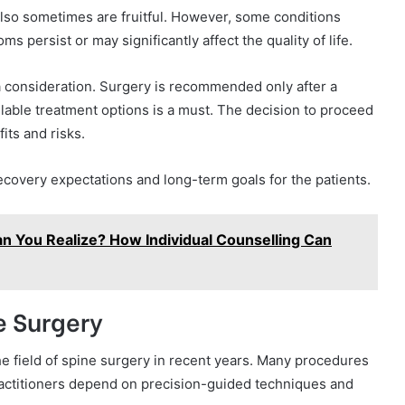
 also sometimes are fruitful. However, some conditions
s persist or may significantly affect the quality of life.
a consideration. Surgery is recommended only after a
ilable treatment options is a must. The decision to proceed
its and risks.
 recovery expectations and long-term goals for the patients.
n You Realize? How Individual Counselling Can
e Surgery
e field of spine surgery in recent years. Many procedures
ractitioners depend on precision-guided techniques and