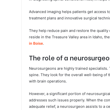
Advanced imaging helps patients get access to
treatment plans and innovative surgical techni
They help reduce pain and restore the quality of
reside in the Treasure Valley area in Idaho, t
in Boise
.
The role of a neurosurgeo
Neurosurgeons are highly trained specialists. 
spine. They look for the overall well-being o
with brain operations.
However, a significant portion of neurosurgica
addresses such issues properly. When the conse
adequate relief, a neurosurgeon assists to a ce