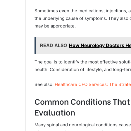
Sometimes even the medications, injections, an
the underlying cause of symptoms. They also 
may be appropriate.
READ ALSO
How Neurology Doctors H
The goal is to identify the most effective soluti
health. Consideration of lifestyle, and long-t
See also:
Healthcare CFO Services: The Strate
Common Conditions That 
Evaluation
Many spinal and neurological conditions caus