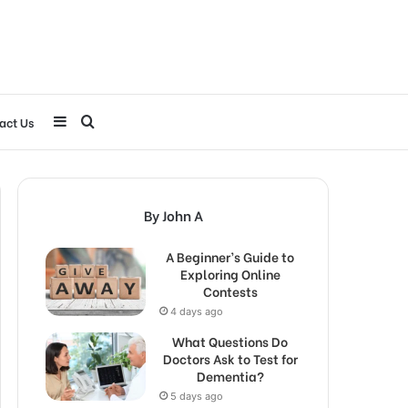
Sidebar
Search
act Us
for
By John A
A Beginner’s Guide to
Exploring Online
Contests
4 days ago
What Questions Do
Doctors Ask to Test for
Dementia?
5 days ago