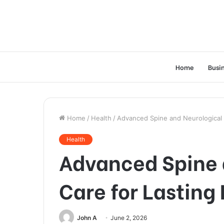
Home
Busi
Home
/
Health
/
Advanced Spine and Neurological C
Health
Advanced Spine 
Care for Lasting 
John A
June 2, 2026