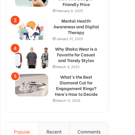
Friendly Price
February 6, 2025
Mental Health
Awareness and Digital
Therapy
January 31, 2025
Why Shaka Wear Is a
Favorite for Casual
and Trendy Styles
March 4, 2025
What’s the Best
Diamond Cut for
Engagement Rings?
Here’s How to Decide
March 11, 2025
Popular
Recent
Comments