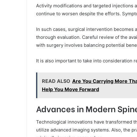
Activity modifications and targeted injections
continue to worsen despite the efforts. Symptom
In such cases, surgical intervention becomes 
thorough evaluation. Careful review of the ava
with surgery involves balancing potential benef
It is also important to take into consideration
READ ALSO
Are You Carrying More Tha
Help You Move Forward
Advances in Modern Spin
Technological innovations have transformed th
utilize advanced imaging systems. Also, the p