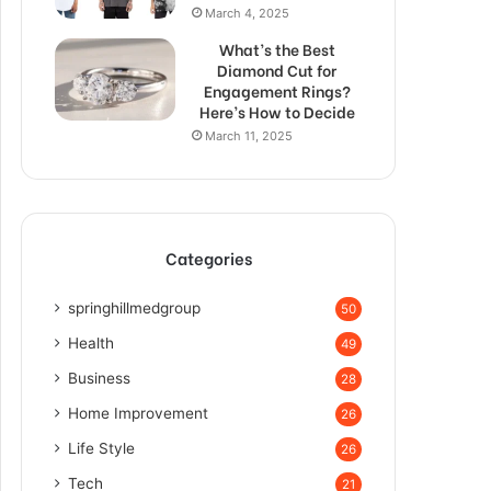
March 4, 2025
What’s the Best
Diamond Cut for
Engagement Rings?
Here’s How to Decide
March 11, 2025
Categories
springhillmedgroup
50
Health
49
Business
28
Home Improvement
26
Life Style
26
Tech
21