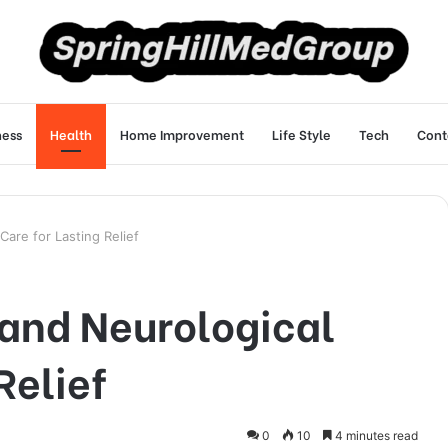
ness
Health
Home Improvement
Life Style
Tech
Cont
are for Lasting Relief
and Neurological
Relief
0
10
4 minutes read