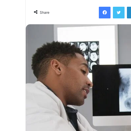
Facebook
Twi
Share