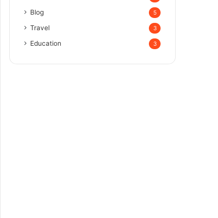
Blog
5
Travel
3
Education
3