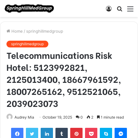
Log
Searc
M
In
for
Home
/
springhillmedgroup
springhillmedgroup
Telecommunications Risk
Hotel: 5123992821,
2125013400, 18667961592,
18007265162, 9512521065,
2039023073
Audrey Mia
October 19, 2025
0
2
1 minute read
Facebook
Twitter
LinkedIn
Tumblr
Pinterest
Pocket
Skype
Mess