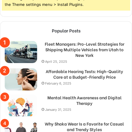
the Theme settings menu > Install Plugins.
Popular Posts
Fleet Managers: Pro-Level Strategies for
Shipping Multiple Vehicles from Utah to
New York
April 25, 2025
Affordable Hearing Tests: High-Quality
Care at a Budget-Friendly Price
February 6, 2025
Mental Health Awareness and Digital
Therapy
January 31, 2025
Why Shaka Wear Is a Favorite for Casual
and Trendy Styles