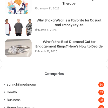
Therapy
January 31, 2025
Why Shaka Wear Is a Favorite for Casual
and Trendy Styles
March 4, 2025
What’s the Best Diamond Cut for
Engagement Rings? Here’s How to Decide
March 11, 2025
Categories
springhillmedgroup
50
Health
49
Business
28
Home Improvement
26