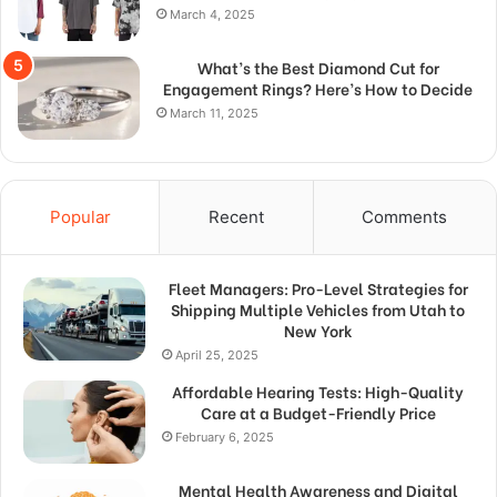
March 4, 2025
What’s the Best Diamond Cut for
Engagement Rings? Here’s How to Decide
March 11, 2025
Popular
Recent
Comments
Fleet Managers: Pro-Level Strategies for
Shipping Multiple Vehicles from Utah to
New York
April 25, 2025
Affordable Hearing Tests: High-Quality
Care at a Budget-Friendly Price
February 6, 2025
Mental Health Awareness and Digital