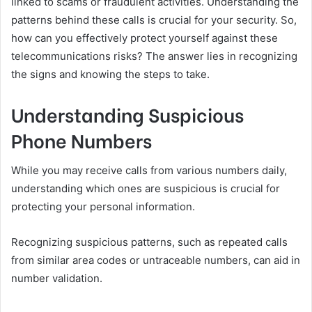
linked to scams or fraudulent activities. Understanding the
patterns behind these calls is crucial for your security. So,
how can you effectively protect yourself against these
telecommunications risks? The answer lies in recognizing
the signs and knowing the steps to take.
Understanding Suspicious
Phone Numbers
While you may receive calls from various numbers daily,
understanding which ones are suspicious is crucial for
protecting your personal information.
Recognizing suspicious patterns, such as repeated calls
from similar area codes or untraceable numbers, can aid in
number validation.