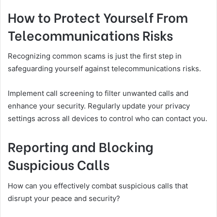
How to Protect Yourself From
Telecommunications Risks
Recognizing common scams is just the first step in
safeguarding yourself against telecommunications risks.
Implement call screening to filter unwanted calls and
enhance your security. Regularly update your privacy
settings across all devices to control who can contact you.
Reporting and Blocking
Suspicious Calls
How can you effectively combat suspicious calls that
disrupt your peace and security?