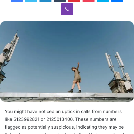
Viber
You might have noticed an uptick in calls from numbers
like 5123992821 or 2125013400. These numbers are
flagged as potentially suspicious, indicating they may be