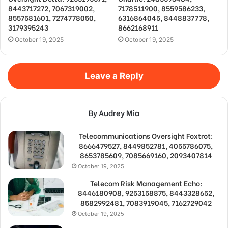
8443717272, 7067319002,
7178511900, 8559586233,
8557581601, 7274778050,
6316864045, 8448837778,
3179395243
8662168911
October 19, 2025
October 19, 2025
Leave a Reply
By Audrey Mia
Telecommunications Oversight Foxtrot:
8666479527, 8449852781, 4055786075,
8653785609, 7085669160, 2093407814
October 19, 2025
Telecom Risk Management Echo:
8446180908, 9253158875, 8443328652,
8582992481, 7083919045, 7162729042
October 19, 2025