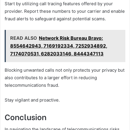
Start by utilizing call tracing features offered by your
provider. Report these numbers to your carrier and enable
fraud alerts to safeguard against potential scams.
READ ALSO
Network Risk Bureau Bravo:
8554642943, 7169192334, 7252934892,
7174070531, 6282033146, 8444347113
Blocking unwanted calls not only protects your privacy but
also contributes to a larger effort in reducing
telecommunications fraud.
Stay vigilant and proactive.
Conclusion
In navigating the landscape of telecommunications risks,