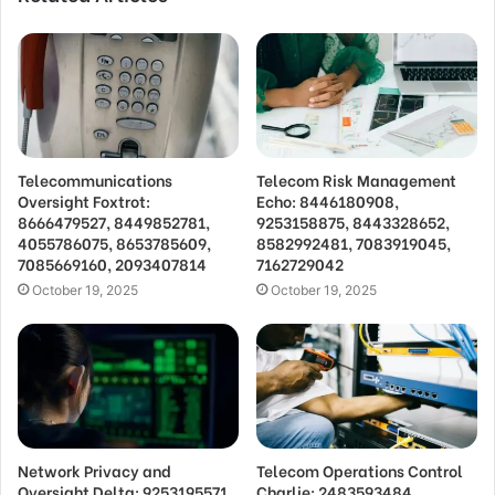
Telecommunications
Telecom Risk Management
Oversight Foxtrot:
Echo: 8446180908,
8666479527, 8449852781,
9253158875, 8443328652,
4055786075, 8653785609,
8582992481, 7083919045,
7085669160, 2093407814
7162729042
October 19, 2025
October 19, 2025
Network Privacy and
Telecom Operations Control
Oversight Delta: 9253195571,
Charlie: 2483593484,