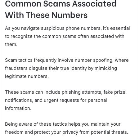
Common Scams Associated
With These Numbers
As you navigate suspicious phone numbers, it’s essential
to recognize the common scams often associated with
them.
Scam tactics frequently involve number spoofing, where
fraudsters disguise their true identity by mimicking
legitimate numbers.
These scams can include phishing attempts, fake prize
notifications, and urgent requests for personal
information.
Being aware of these tactics helps you maintain your
freedom and protect your privacy from potential threats.