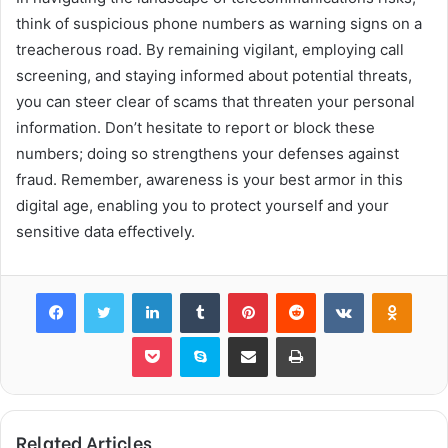
think of suspicious phone numbers as warning signs on a
treacherous road. By remaining vigilant, employing call
screening, and staying informed about potential threats,
you can steer clear of scams that threaten your personal
information. Don’t hesitate to report or block these
numbers; doing so strengthens your defenses against
fraud. Remember, awareness is your best armor in this
digital age, enabling you to protect yourself and your
sensitive data effectively.
Facebook
Twitter
LinkedIn
Tumblr
Pinterest
Reddit
VKontakte
Odnok
Pocket
Skype
Share via Email
Print
Related Articles