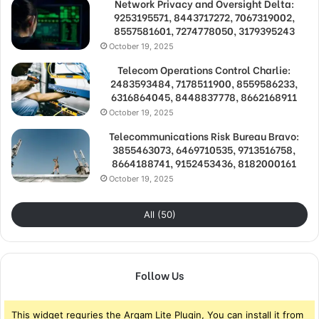
Network Privacy and Oversight Delta:
9253195571, 8443717272, 7067319002,
8557581601, 7274778050, 3179395243
October 19, 2025
Telecom Operations Control Charlie:
2483593484, 7178511900, 8559586233,
6316864045, 8448837778, 8662168911
October 19, 2025
Telecommunications Risk Bureau Bravo:
3855463073, 6469710535, 9713516758,
8664188741, 9152453436, 8182000161
October 19, 2025
All (50)
Follow Us
This widget requries the Arqam Lite Plugin, You can install it from