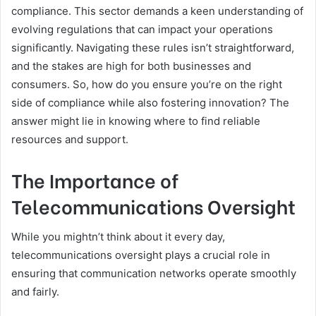
compliance. This sector demands a keen understanding of
evolving regulations that can impact your operations
significantly. Navigating these rules isn’t straightforward,
and the stakes are high for both businesses and
consumers. So, how do you ensure you’re on the right
side of compliance while also fostering innovation? The
answer might lie in knowing where to find reliable
resources and support.
The Importance of
Telecommunications Oversight
While you mightn’t think about it every day,
telecommunications oversight plays a crucial role in
ensuring that communication networks operate smoothly
and fairly.