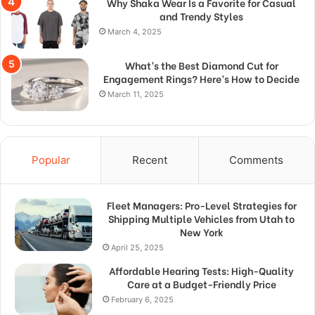
Why Shaka Wear Is a Favorite for Casual
and Trendy Styles
March 4, 2025
What’s the Best Diamond Cut for
Engagement Rings? Here’s How to Decide
March 11, 2025
Popular
Recent
Comments
Fleet Managers: Pro-Level Strategies for
Shipping Multiple Vehicles from Utah to
New York
April 25, 2025
Affordable Hearing Tests: High-Quality
Care at a Budget-Friendly Price
February 6, 2025