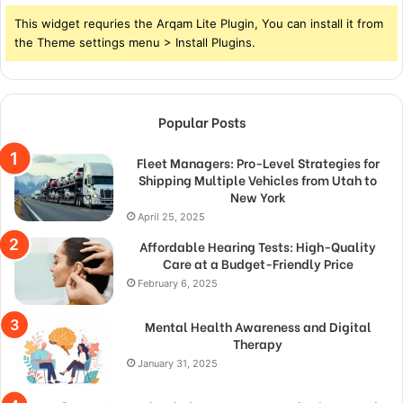
This widget requries the Arqam Lite Plugin, You can install it from
the Theme settings menu > Install Plugins.
Popular Posts
Fleet Managers: Pro-Level Strategies for
Shipping Multiple Vehicles from Utah to
New York
April 25, 2025
Affordable Hearing Tests: High-Quality
Care at a Budget-Friendly Price
February 6, 2025
Mental Health Awareness and Digital
Therapy
January 31, 2025