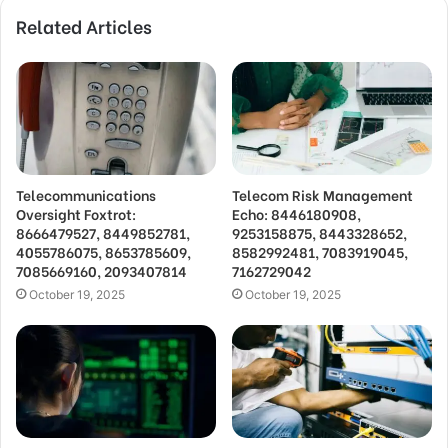
Related Articles
Telecommunications
Telecom Risk Management
Oversight Foxtrot:
Echo: 8446180908,
8666479527, 8449852781,
9253158875, 8443328652,
4055786075, 8653785609,
8582992481, 7083919045,
7085669160, 2093407814
7162729042
October 19, 2025
October 19, 2025