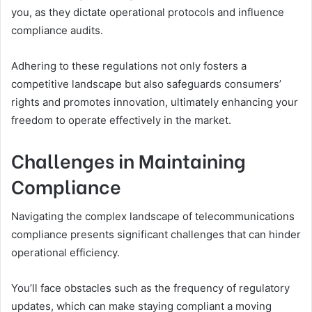
you, as they dictate operational protocols and influence
compliance audits.
Adhering to these regulations not only fosters a
competitive landscape but also safeguards consumers’
rights and promotes innovation, ultimately enhancing your
freedom to operate effectively in the market.
Challenges in Maintaining
Compliance
Navigating the complex landscape of telecommunications
compliance presents significant challenges that can hinder
operational efficiency.
You’ll face obstacles such as the frequency of regulatory
updates, which can make staying compliant a moving