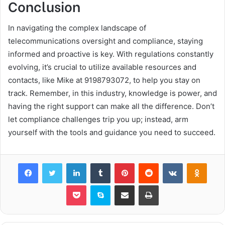
Conclusion
In navigating the complex landscape of
telecommunications oversight and compliance, staying
informed and proactive is key. With regulations constantly
evolving, it’s crucial to utilize available resources and
contacts, like Mike at 9198793072, to help you stay on
track. Remember, in this industry, knowledge is power, and
having the right support can make all the difference. Don’t
let compliance challenges trip you up; instead, arm
yourself with the tools and guidance you need to succeed.
Facebook
Twitter
LinkedIn
Tumblr
Pinterest
Reddit
VKontakte
Odnok
Pocket
Skype
Share via Email
Print