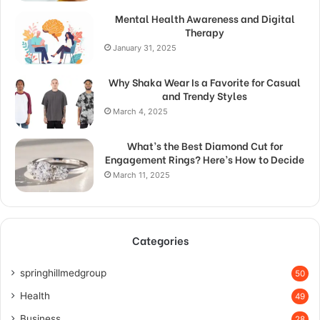
Mental Health Awareness and Digital
Therapy
January 31, 2025
Why Shaka Wear Is a Favorite for Casual
and Trendy Styles
March 4, 2025
What’s the Best Diamond Cut for
Engagement Rings? Here’s How to Decide
March 11, 2025
Categories
springhillmedgroup
50
Health
49
Business
28