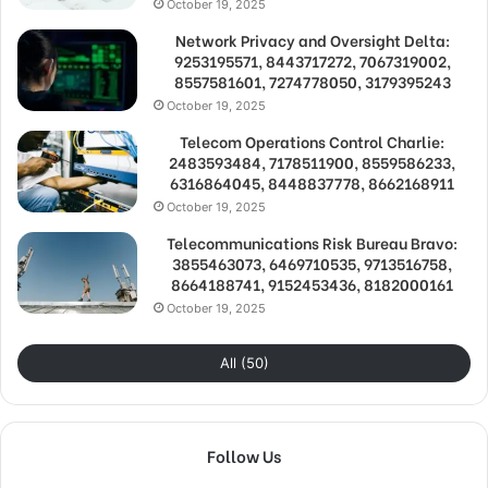
October 19, 2025
Network Privacy and Oversight Delta:
9253195571, 8443717272, 7067319002,
8557581601, 7274778050, 3179395243
October 19, 2025
Telecom Operations Control Charlie:
2483593484, 7178511900, 8559586233,
6316864045, 8448837778, 8662168911
October 19, 2025
Telecommunications Risk Bureau Bravo:
3855463073, 6469710535, 9713516758,
8664188741, 9152453436, 8182000161
October 19, 2025
All (50)
Follow Us