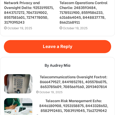
Network Privacy and
Telecom Operations Control
Oversight Delta: 9253195571,
Charlie: 2483593484,
8443717272, 7067319002,
7178511900, 8559586233,
8557581601, 7274778050,
6316864045, 8448837778,
3179395243
8662168911
October 19, 2025
October 19, 2025
Leave a Reply
By Audrey Mia
Telecommunications Oversight Foxtrot:
8666479527, 8449852781, 4055786075,
8653785609, 7085669160, 2093407814
October 19, 2025
Telecom Risk Management Echo:
8446180908, 9253158875, 8443328652,
8582992481, 7083919045, 7162729042