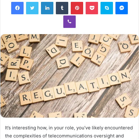
Facebook
Twitter
LinkedIn
Tumblr
Pinterest
Pocket
Skype
Mess
Viber
It’s interesting how, in your role, you’ve likely encountered
the complexities of telecommunications oversight and