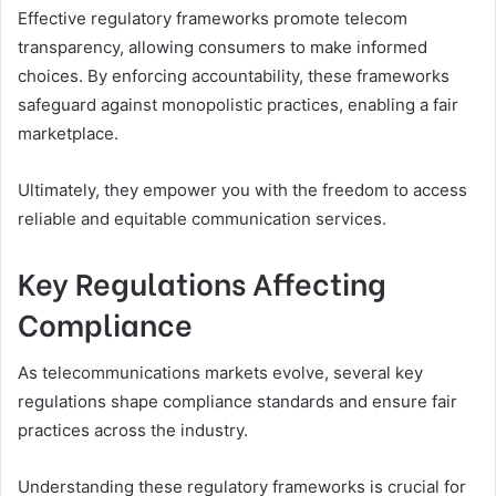
Effective regulatory frameworks promote telecom
transparency, allowing consumers to make informed
choices. By enforcing accountability, these frameworks
safeguard against monopolistic practices, enabling a fair
marketplace.
Ultimately, they empower you with the freedom to access
reliable and equitable communication services.
Key Regulations Affecting
Compliance
As telecommunications markets evolve, several key
regulations shape compliance standards and ensure fair
practices across the industry.
Understanding these regulatory frameworks is crucial for