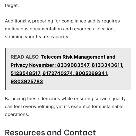
target.
Additionally, preparing for compliance audits requires
meticulous documentation and resource allocation,
straining your team’s capacity.
READ ALSO
Telecom Risk Management and
Privacy November: 8339083547, 8133343611,
5123548517, 6172740274, 8005269341,
9803925783
Balancing these demands while ensuring service quality
can feel overwhelming, yet it’s essential for sustainable
operations.
Resources and Contact