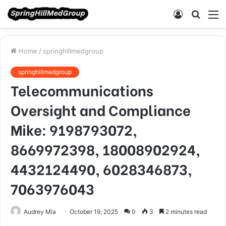
Log
Searc
M
In
for
Home
/
springhillmedgroup
springhillmedgroup
Telecommunications
Oversight and Compliance
Mike: 9198793072,
8669972398, 18008902924,
4432124490, 6028346873,
7063976043
Audrey Mia
October 19, 2025
0
3
2 minutes read