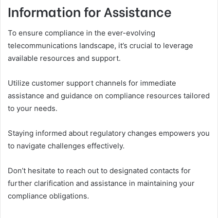
Information for Assistance
To ensure compliance in the ever-evolving
telecommunications landscape, it’s crucial to leverage
available resources and support.
Utilize customer support channels for immediate
assistance and guidance on compliance resources tailored
to your needs.
Staying informed about regulatory changes empowers you
to navigate challenges effectively.
Don’t hesitate to reach out to designated contacts for
further clarification and assistance in maintaining your
compliance obligations.