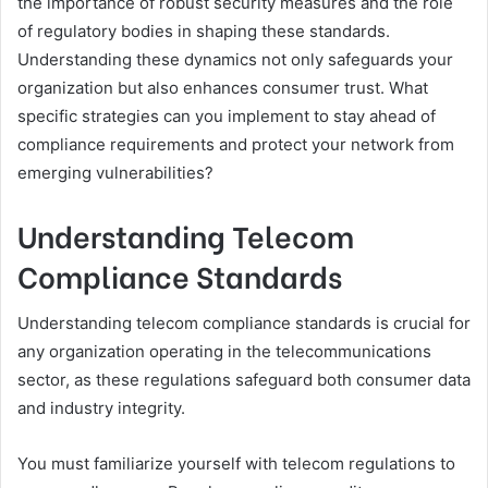
the importance of robust security measures and the role
of regulatory bodies in shaping these standards.
Understanding these dynamics not only safeguards your
organization but also enhances consumer trust. What
specific strategies can you implement to stay ahead of
compliance requirements and protect your network from
emerging vulnerabilities?
Understanding Telecom
Compliance Standards
Understanding telecom compliance standards is crucial for
any organization operating in the telecommunications
sector, as these regulations safeguard both consumer data
and industry integrity.
You must familiarize yourself with telecom regulations to