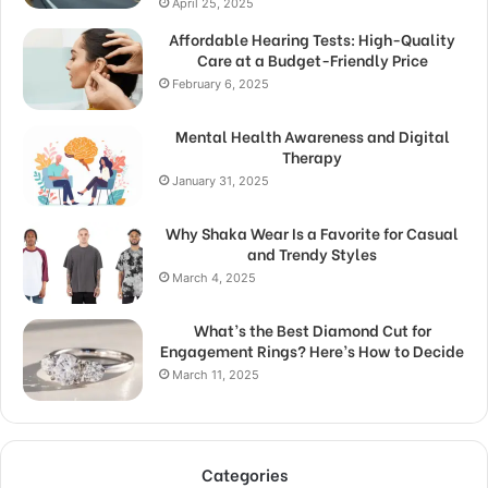
April 25, 2025
Affordable Hearing Tests: High-Quality
Care at a Budget-Friendly Price
February 6, 2025
Mental Health Awareness and Digital
Therapy
January 31, 2025
Why Shaka Wear Is a Favorite for Casual
and Trendy Styles
March 4, 2025
What’s the Best Diamond Cut for
Engagement Rings? Here’s How to Decide
March 11, 2025
Categories