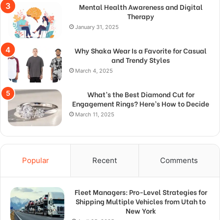
Mental Health Awareness and Digital
Therapy
January 31, 2025
Why Shaka Wear Is a Favorite for Casual
and Trendy Styles
March 4, 2025
What’s the Best Diamond Cut for
Engagement Rings? Here’s How to Decide
March 11, 2025
Popular
Recent
Comments
Fleet Managers: Pro-Level Strategies for
Shipping Multiple Vehicles from Utah to
New York