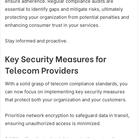
ensure adherence. Regular compliance audits are
essential to identify gaps and mitigate risks, ultimately
protecting your organization from potential penalties and
enhancing consumer trust in your services.
Stay informed and proactive.
Key Security Measures for
Telecom Providers
With a solid grasp of telecom compliance standards, you
can now focus on implementing key security measures
that protect both your organization and your customers.
Prioritize network encryption to safeguard data in transit,
ensuring unauthorized access is minimized.