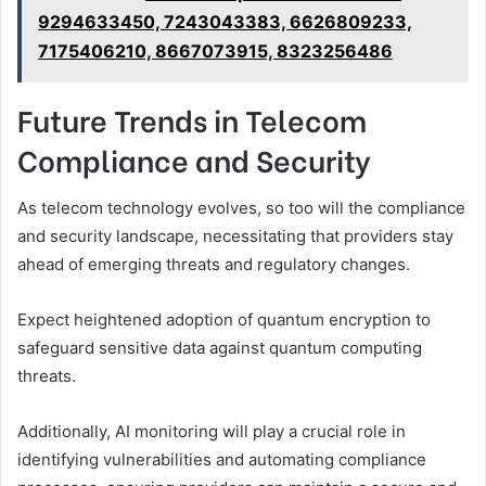
9294633450, 7243043383, 6626809233,
7175406210, 8667073915, 8323256486
Future Trends in Telecom
Compliance and Security
As telecom technology evolves, so too will the compliance
and security landscape, necessitating that providers stay
ahead of emerging threats and regulatory changes.
Expect heightened adoption of quantum encryption to
safeguard sensitive data against quantum computing
threats.
Additionally, AI monitoring will play a crucial role in
identifying vulnerabilities and automating compliance