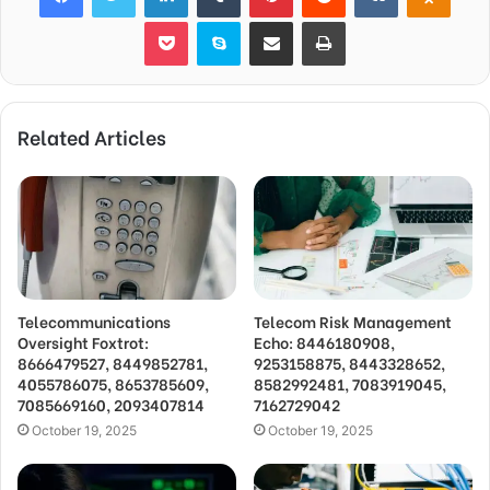
Pocket
Skype
Share via Email
Print
Related Articles
Telecommunications
Telecom Risk Management
Oversight Foxtrot:
Echo: 8446180908,
8666479527, 8449852781,
9253158875, 8443328652,
4055786075, 8653785609,
8582992481, 7083919045,
7085669160, 2093407814
7162729042
October 19, 2025
October 19, 2025