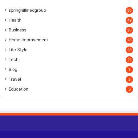
springhillmedgroup
50
Health
49
Business
28
Home Improvement
26
Life Style
26
Tech
21
Blog
5
Travel
3
Education
3