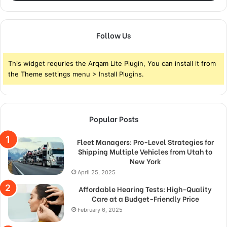
Follow Us
This widget requries the Arqam Lite Plugin, You can install it from
the Theme settings menu > Install Plugins.
Popular Posts
Fleet Managers: Pro-Level Strategies for
Shipping Multiple Vehicles from Utah to
New York
April 25, 2025
Affordable Hearing Tests: High-Quality
Care at a Budget-Friendly Price
February 6, 2025