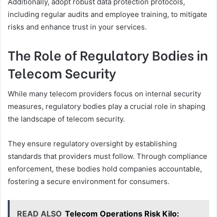
Additionally, adopt robust data protection protocols,
including regular audits and employee training, to mitigate
risks and enhance trust in your services.
The Role of Regulatory Bodies in
Telecom Security
While many telecom providers focus on internal security
measures, regulatory bodies play a crucial role in shaping
the landscape of telecom security.
They ensure regulatory oversight by establishing
standards that providers must follow. Through compliance
enforcement, these bodies hold companies accountable,
fostering a secure environment for consumers.
READ ALSO
Telecom Operations Risk Kilo: