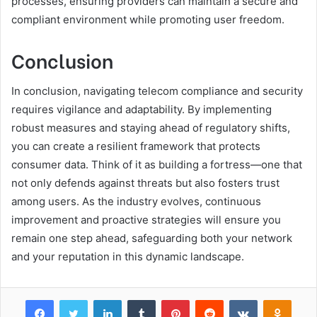
processes, ensuring providers can maintain a secure and
compliant environment while promoting user freedom.
Conclusion
In conclusion, navigating telecom compliance and security
requires vigilance and adaptability. By implementing
robust measures and staying ahead of regulatory shifts,
you can create a resilient framework that protects
consumer data. Think of it as building a fortress—one that
not only defends against threats but also fosters trust
among users. As the industry evolves, continuous
improvement and proactive strategies will ensure you
remain one step ahead, safeguarding both your network
and your reputation in this dynamic landscape.
Facebook
Twitter
LinkedIn
Tumblr
Pinterest
Reddit
VKontakte
Odnok