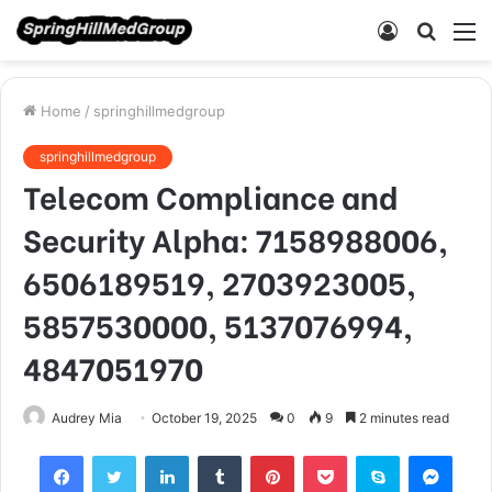
Log
Searc
M
In
for
Home
/
springhillmedgroup
springhillmedgroup
Telecom Compliance and
Security Alpha: 7158988006,
6506189519, 2703923005,
5857530000, 5137076994,
4847051970
Audrey Mia
October 19, 2025
0
9
2 minutes read
Facebook
Twitter
LinkedIn
Tumblr
Pinterest
Pocket
Skype
Mess