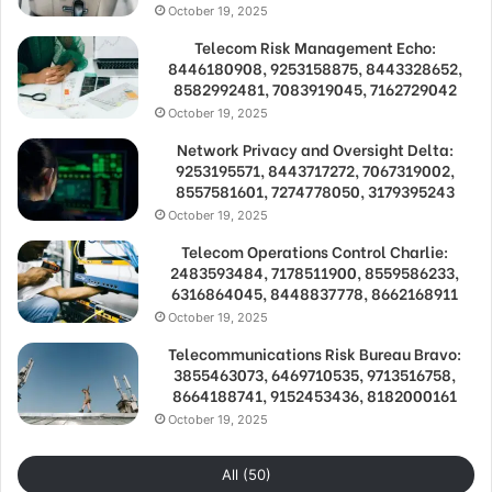
October 19, 2025
Telecom Risk Management Echo:
8446180908, 9253158875, 8443328652,
8582992481, 7083919045, 7162729042
October 19, 2025
Network Privacy and Oversight Delta:
9253195571, 8443717272, 7067319002,
8557581601, 7274778050, 3179395243
October 19, 2025
Telecom Operations Control Charlie:
2483593484, 7178511900, 8559586233,
6316864045, 8448837778, 8662168911
October 19, 2025
Telecommunications Risk Bureau Bravo:
3855463073, 6469710535, 9713516758,
8664188741, 9152453436, 8182000161
October 19, 2025
All (50)