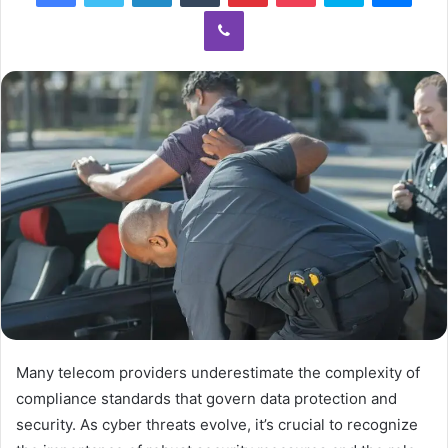
Viber
Many telecom providers underestimate the complexity of
compliance standards that govern data protection and
security. As cyber threats evolve, it’s crucial to recognize