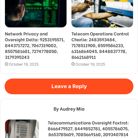
Network Privacy and
Telecom Operations Control
Oversight Delta: 9253195571,
Charlie: 2483593484,
8443717272, 7067319002,
7178511900, 8559586233,
8557581601, 7274778050,
6316864045, 8448837778,
3179395243
8662168911
October 19, 2025
October 19, 2025
Leave a Reply
By Audrey Mia
Telecommunications Oversight Foxtrot:
8666479527, 8449852781, 4055786075,
8653785609, 7085669160, 2093407814