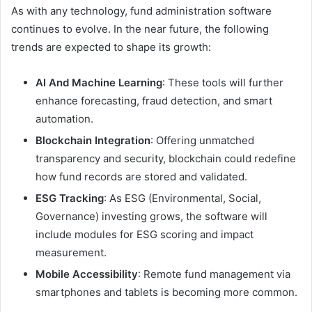
As with any technology, fund administration software
continues to evolve. In the near future, the following
trends are expected to shape its growth:
AI And Machine Learning
: These tools will further
enhance forecasting, fraud detection, and smart
automation.
Blockchain Integration
: Offering unmatched
transparency and security, blockchain could redefine
how fund records are stored and validated.
ESG Tracking
: As ESG (Environmental, Social,
Governance) investing grows, the software will
include modules for ESG scoring and impact
measurement.
Mobile Accessibility
: Remote fund management via
smartphones and tablets is becoming more common.