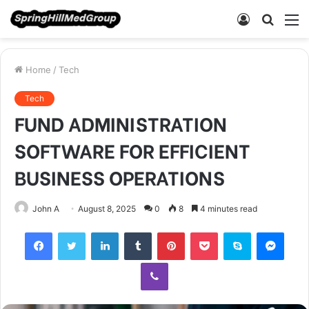
Log
Searc
M
In
for
Home
/
Tech
Tech
FUND ADMINISTRATION
SOFTWARE FOR EFFICIENT
BUSINESS OPERATIONS
John A
August 8, 2025
0
8
4 minutes read
Facebook
Twitter
LinkedIn
Tumblr
Pinterest
Pocket
Skype
Mess
Viber