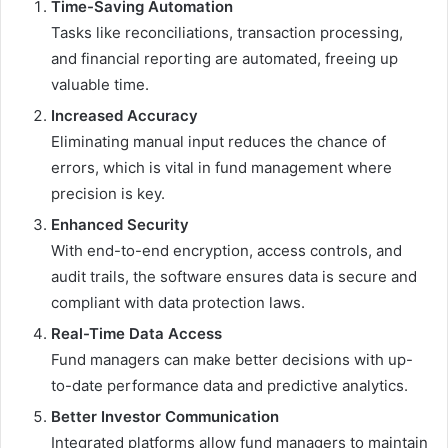
Time-Saving Automation
Tasks like reconciliations, transaction processing,
and financial reporting are automated, freeing up
valuable time.
Increased Accuracy
Eliminating manual input reduces the chance of
errors, which is vital in fund management where
precision is key.
Enhanced Security
With end-to-end encryption, access controls, and
audit trails, the software ensures data is secure and
compliant with data protection laws.
Real-Time Data Access
Fund managers can make better decisions with up-
to-date performance data and predictive analytics.
Better Investor Communication
Integrated platforms allow fund managers to maintain