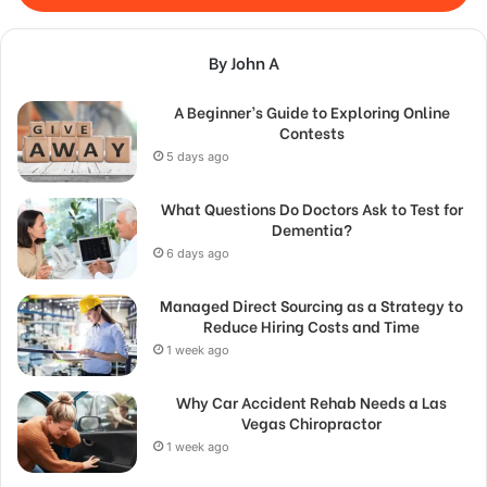
By John A
A Beginner’s Guide to Exploring Online
Contests
5 days ago
What Questions Do Doctors Ask to Test for
Dementia?
6 days ago
Managed Direct Sourcing as a Strategy to
Reduce Hiring Costs and Time
1 week ago
Why Car Accident Rehab Needs a Las
Vegas Chiropractor
1 week ago