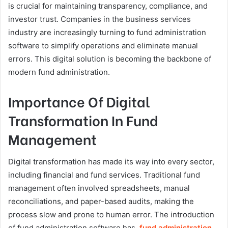
is crucial for maintaining transparency, compliance, and
investor trust. Companies in the business services
industry are increasingly turning to fund administration
software to simplify operations and eliminate manual
errors. This digital solution is becoming the backbone of
modern fund administration.
Importance Of Digital
Transformation In Fund
Management
Digital transformation has made its way into every sector,
including financial and fund services. Traditional fund
management often involved spreadsheets, manual
reconciliations, and paper-based audits, making the
process slow and prone to human error. The introduction
of fund administration software has
fund administration