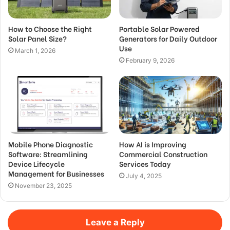
How to Choose the Right
Portable Solar Powered
Solar Panel Size?
Generators for Daily Outdoor
Use
March 1, 2026
February 9, 2026
Mobile Phone Diagnostic
How AI is Improving
Software: Streamlining
Commercial Construction
Device Lifecycle
Services Today
Management for Businesses
July 4, 2025
November 23, 2025
Leave a Reply