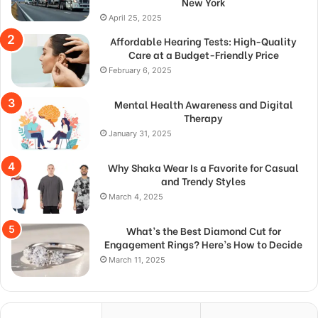
New York
April 25, 2025
Affordable Hearing Tests: High-Quality
Care at a Budget-Friendly Price
February 6, 2025
Mental Health Awareness and Digital
Therapy
January 31, 2025
Why Shaka Wear Is a Favorite for Casual
and Trendy Styles
March 4, 2025
What’s the Best Diamond Cut for
Engagement Rings? Here’s How to Decide
March 11, 2025