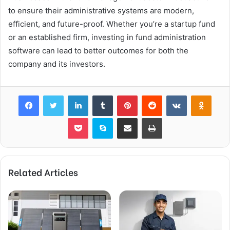
to ensure their administrative systems are modern,
efficient, and future-proof. Whether you’re a startup fund
or an established firm, investing in fund administration
software can lead to better outcomes for both the
company and its investors.
Facebook
Twitter
LinkedIn
Tumblr
Pinterest
Reddit
VKontakte
Odnok
Pocket
Skype
Share via Email
Print
Related Articles