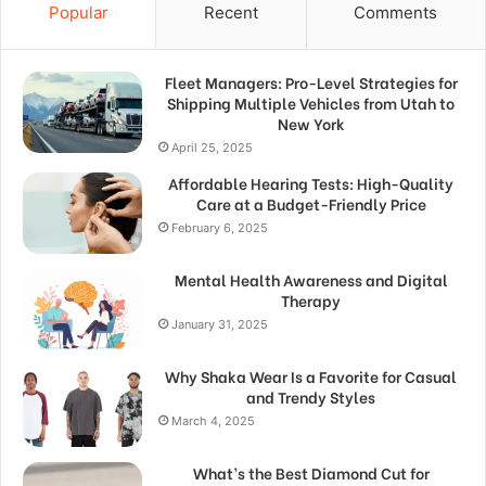
Popular
Recent
Comments
Fleet Managers: Pro-Level Strategies for
Shipping Multiple Vehicles from Utah to
New York
April 25, 2025
Affordable Hearing Tests: High-Quality
Care at a Budget-Friendly Price
February 6, 2025
Mental Health Awareness and Digital
Therapy
January 31, 2025
Why Shaka Wear Is a Favorite for Casual
and Trendy Styles
March 4, 2025
What’s the Best Diamond Cut for