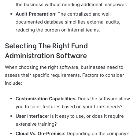
the business without needing additional manpower.
Audit Preparation
: The centralized and well-
documented database simplifies external audits,
reducing the burden on internal teams.
Selecting The Right Fund
Administration Software
When choosing the right software, businesses need to
assess their specific requirements. Factors to consider
include:
Customization Capabilities
: Does the software allow
you to tailor features based on your firm’s needs?
User Interface
: Is it easy to use, or does it require
extensive training?
Cloud Vs. On-Premise
: Depending on the company’s