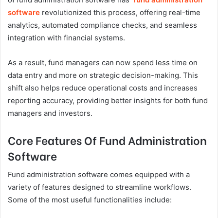
software
revolutionized this process, offering real-time
analytics, automated compliance checks, and seamless
integration with financial systems.
As a result, fund managers can now spend less time on
data entry and more on strategic decision-making. This
shift also helps reduce operational costs and increases
reporting accuracy, providing better insights for both fund
managers and investors.
Core Features Of Fund Administration
Software
Fund administration software comes equipped with a
variety of features designed to streamline workflows.
Some of the most useful functionalities include: