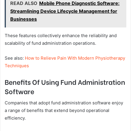
READ ALSO
Mobile Phone Diagnostic Software:
Streamlining Device Lifecycle Management for
Businesses
These features collectively enhance the reliability and
scalability of fund administration operations.
See also:
How to Relieve Pain With Modern Physiotherapy
Techniques
Benefits Of Using Fund Administration
Software
Companies that adopt fund administration software enjoy
a range of benefits that extend beyond operational
efficiency.