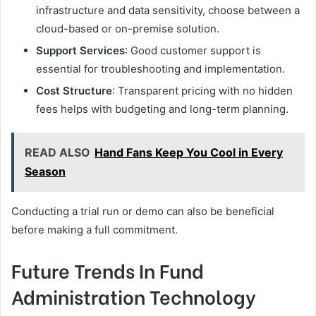
infrastructure and data sensitivity, choose between a
cloud-based or on-premise solution.
Support Services
: Good customer support is
essential for troubleshooting and implementation.
Cost Structure
: Transparent pricing with no hidden
fees helps with budgeting and long-term planning.
READ ALSO
Hand Fans Keep You Cool in Every
Season
Conducting a trial run or demo can also be beneficial
before making a full commitment.
Future Trends In Fund
Administration Technology