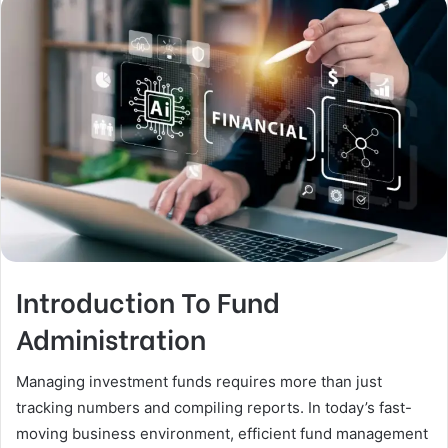
Introduction To Fund
Administration
Managing investment funds requires more than just
tracking numbers and compiling reports. In today’s fast-
moving business environment, efficient fund management