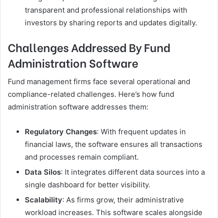
transparent and professional relationships with
investors by sharing reports and updates digitally.
Challenges Addressed By Fund
Administration Software
Fund management firms face several operational and
compliance-related challenges. Here’s how fund
administration software addresses them:
Regulatory Changes
: With frequent updates in
financial laws, the software ensures all transactions
and processes remain compliant.
Data Silos
: It integrates different data sources into a
single dashboard for better visibility.
Scalability
: As firms grow, their administrative
workload increases. This software scales alongside