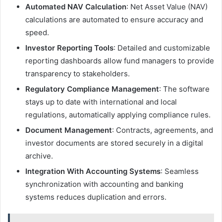
Automated NAV Calculation
: Net Asset Value (NAV)
calculations are automated to ensure accuracy and
speed.
Investor Reporting Tools
: Detailed and customizable
reporting dashboards allow fund managers to provide
transparency to stakeholders.
Regulatory Compliance Management
: The software
stays up to date with international and local
regulations, automatically applying compliance rules.
Document Management
: Contracts, agreements, and
investor documents are stored securely in a digital
archive.
Integration With Accounting Systems
: Seamless
synchronization with accounting and banking
systems reduces duplication and errors.