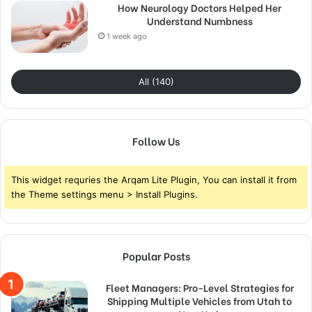
How Neurology Doctors Helped Her
Understand Numbness
1 week ago
All (140)
Follow Us
This widget requries the Arqam Lite Plugin, You can install it from
the Theme settings menu > Install Plugins.
Popular Posts
Fleet Managers: Pro-Level Strategies for
Shipping Multiple Vehicles from Utah to