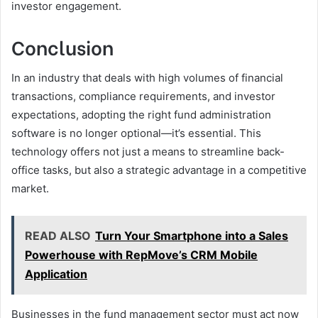
investor engagement.
Conclusion
In an industry that deals with high volumes of financial
transactions, compliance requirements, and investor
expectations, adopting the right fund administration
software is no longer optional—it’s essential. This
technology offers not just a means to streamline back-
office tasks, but also a strategic advantage in a competitive
market.
READ ALSO
Turn Your Smartphone into a Sales
Powerhouse with RepMove’s CRM Mobile
Application
Businesses in the fund management sector must act now