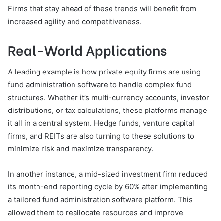
Firms that stay ahead of these trends will benefit from
increased agility and competitiveness.
Real-World Applications
A leading example is how private equity firms are using
fund administration software to handle complex fund
structures. Whether it’s multi-currency accounts, investor
distributions, or tax calculations, these platforms manage
it all in a central system. Hedge funds, venture capital
firms, and REITs are also turning to these solutions to
minimize risk and maximize transparency.
In another instance, a mid-sized investment firm reduced
its month-end reporting cycle by 60% after implementing
a tailored fund administration software platform. This
allowed them to reallocate resources and improve