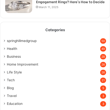
Engagement Rings? Here’s How to Decide
March 11, 2025
Categories
springhillmedgroup
50
Health
49
Business
28
Home Improvement
26
Life Style
26
Tech
21
Blog
5
Travel
3
Education
3